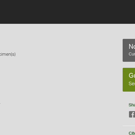
No
cimen(s)
Cur
G
Se
s
Sh
Cit