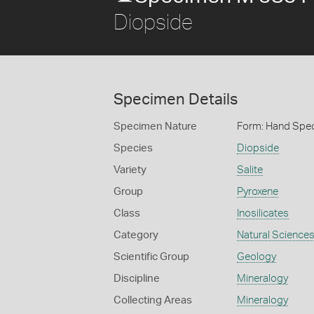
Diopside
Specimen Details
Specimen Nature
Form: Hand Spe
Species
Diopside
Variety
Salite
Group
Pyroxene
Class
Inosilicates
Category
Natural Science
Scientific Group
Geology
Discipline
Mineralogy
Collecting Areas
Mineralogy