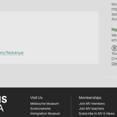
Mus
htt
sp
Ac
Rig
We
inf
erly Rézbànya)
Tex
Cr
De
Visit Us
Memberships
Melbourne Museum
Join MV members
Scienceworks
Join MV teachers
Immigration Museum
Subscribe to MV E-News