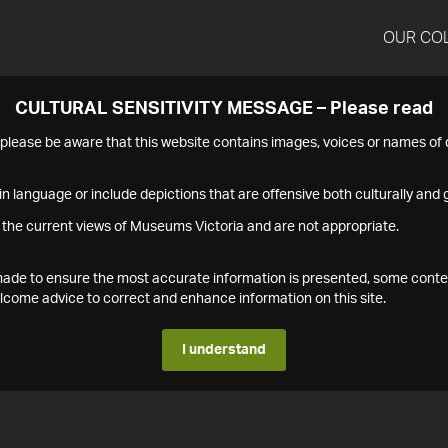
OUR CO
CULTURAL SENSITIVITY MESSAGE – Please read
s please be aware that this website contains images, voices or names o
n language or include depictions that are offensive both culturally and g
 the current views of Museums Victoria and are not appropriate.
s made to ensure the most accurate information is presented, some conte
ome advice to correct and enhance information on this site.
I understand