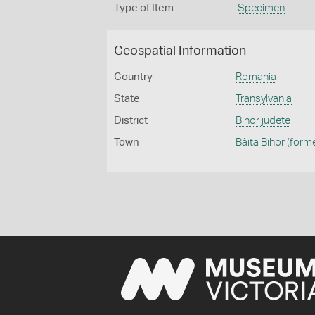
Type of Item
Specimen
Geospatial Information
Country
Romania
State
Transylvania
District
Bihor judete
Town
Bâita Bihor (form