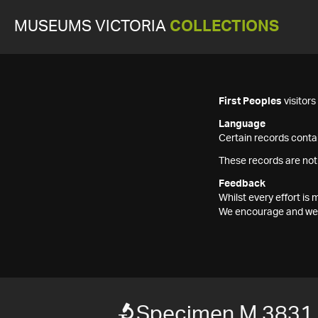
MUSEUMS VICTORIA
COLLECTIONS
First Peoples
visitor
Language
Certain records contai
These records are not
Feedback
Whilst every effort i
We encourage and welc
Specimen M 3831