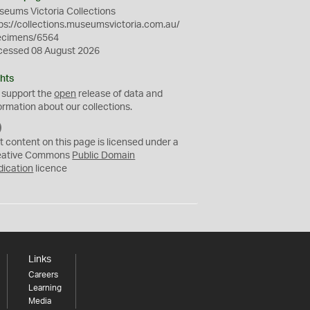
eums Victoria Collections
ps://collections.museumsvictoria.com.au/
ecimens/6564
cessed 08 August 2026
hts
 support the
open
release of data and
ormation about our collections.
C
C
t content on this page is licensed under a
0
eative Commons
Public Domain
dication
licence
Links
Careers
Learning
Media