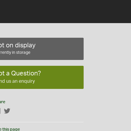
t on display
rently in storage
ot a Question?
nd us an enquiry
are
Facebook
Twitter
e this page