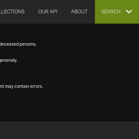
LLECTIONS
OUR API
ABOUT
EXPAND
SEARCH
SEARCH
f deceased persons.
BOX
enerally.
nt may contain errors.