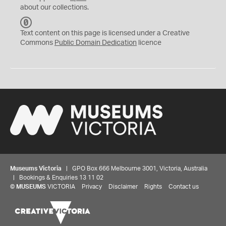
about our collections.
C
C
Text content on this page is licensed under a Creative
0
Commons
Public Domain Dedication
licence
Museums Victoria
| GPO Box 666 Melbourne 3001, Victoria, Australia
| Bookings & Enquiries 13 11 02
©
MUSEUMS
VICTORIA
Privacy
Disclaimer
Rights
Contact us