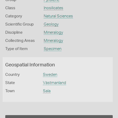
Class
Inosilicates
Category
Natural Sciences
Scientific Group
Geology
Discipline
Mineralogy
Collecting Areas
Mineralogy
Type of Item
Specimen
Geospatial Information
Country
Sweden
State
Västmanland
Town
Sala