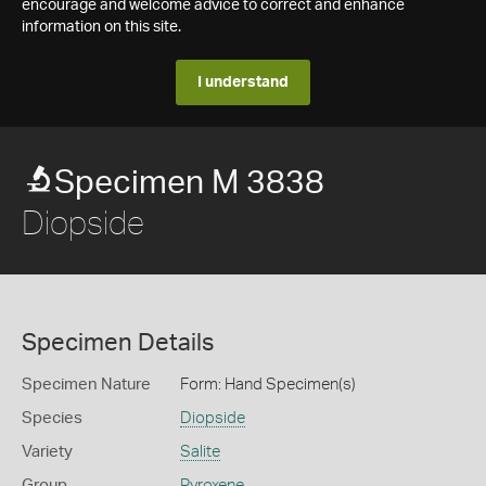
encourage and welcome advice to correct and enhance
information on this site.
I understand
Specimen M 3838
Diopside
Specimen Details
Specimen Nature
Form: Hand Specimen(s)
Species
Diopside
Variety
Salite
Group
Pyroxene