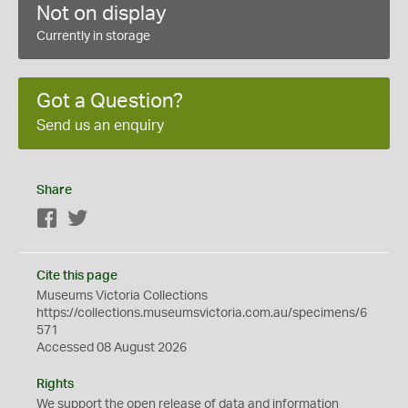
Not on display
Currently in storage
Got a Question?
Send us an enquiry
Share
Facebook
Twitter
Cite this page
Museums Victoria Collections
https://collections.museumsvictoria.com.au/specimens/6
571
Accessed 08 August 2026
Rights
We support the
open
release of data and information