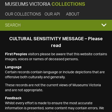
MUSEUMS VICTORIA
COLLECTIONS
OUR COLLECTIONS
OUR API
ABOUT
EXPAND
SEARCH
SEARCH
CULTURAL SENSITIVITY MESSAGE – Please
read
BOX
First Peoples
visitors please be aware that this website contains
images, voices or names of deceased persons.
Language
Certain records contain language or include depictions that are
offensive both culturally and generally.
These records are not the current views of Museums Victoria
and are not appropriate.
Feedback
Whilst every effort is made to ensure the most accurate
information is presented, some content may contain errors. We