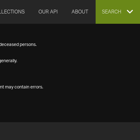
LLECTIONS
OUR API
ABOUT
EXPAND
SEARCH
SEARCH
f deceased persons.
BOX
enerally.
nt may contain errors.