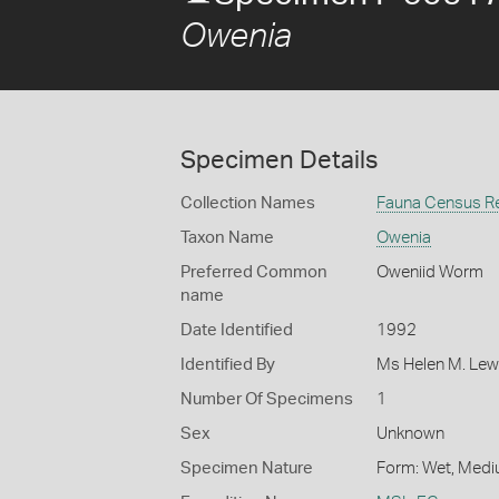
Owenia
Specimen Details
Collection Names
Fauna Census R
Taxon Name
Owenia
Preferred Common
Oweniid Worm
name
Date Identified
1992
Identified By
Ms Helen M. Lew
Number Of Specimens
1
Sex
Unknown
Specimen Nature
Form: Wet, Medi