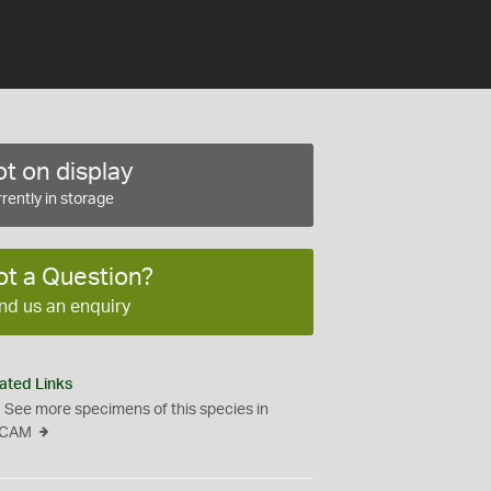
t on display
rently in storage
ot a Question?
nd us an enquiry
ated Links
See more specimens of this species in
CAM