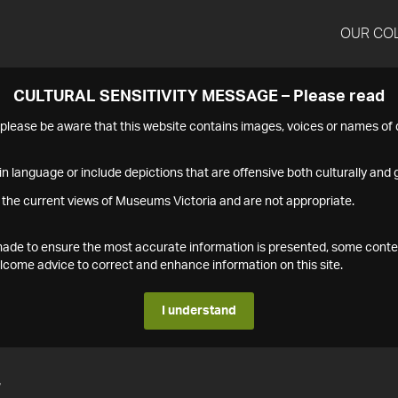
OUR CO
CULTURAL SENSITIVITY MESSAGE – Please read
s please be aware that this website contains images, voices or names o
n language or include depictions that are offensive both culturally and g
 the current views of Museums Victoria and are not appropriate.
s made to ensure the most accurate information is presented, some conte
ome advice to correct and enhance information on this site.
I understand
7