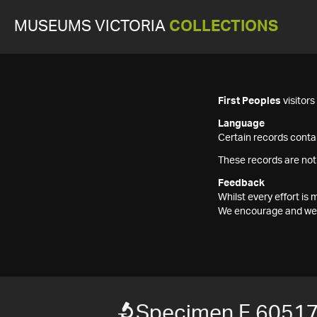
MUSEUMS VICTORIA
COLLECTIONS
First Peoples
visitor
Language
Certain records contai
These records are not
Feedback
Whilst every effort i
We encourage and welc
Specimen F 6051