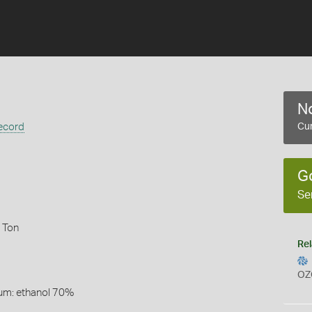
No
ecord
Cur
G
Se
 Ton
Rel
OZ
um: ethanol 70%