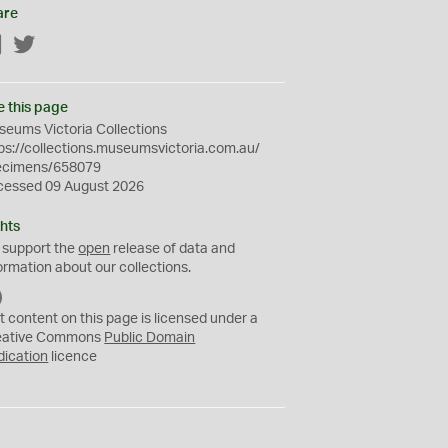
are
Facebook
Twitter
e this page
eums Victoria Collections
ps://collections.museumsvictoria.com.au/
ecimens/658079
cessed 09 August 2026
hts
 support the
open
release of data and
ormation about our collections.
C
C
t content on this page is licensed under a
0
eative Commons
Public Domain
dication
licence