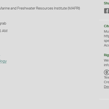
Sh
arine and Freshwater Resources Institute (MAFRI)
grab
Cit
5 AM
Mus
htt
sp
Ac
s
Rig
We
logy
inf
Tex
Cr
De