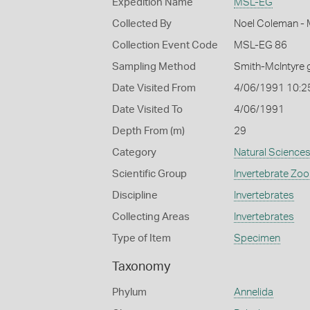
Expedition Name
MSL-EG
Collected By
Noel Coleman - M
Collection Event Code
MSL-EG 86
Sampling Method
Smith-McIntyre 
Date Visited From
4/06/1991 10:2
Date Visited To
4/06/1991
Depth From (m)
29
Category
Natural Science
Scientific Group
Invertebrate Zoo
Discipline
Invertebrates
Collecting Areas
Invertebrates
Type of Item
Specimen
Taxonomy
Phylum
Annelida