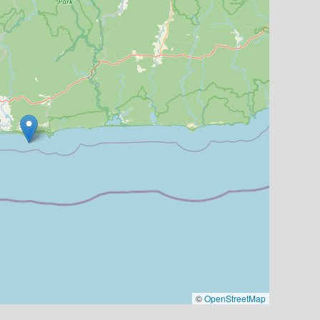
©
OpenStreetMap