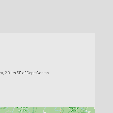
ait, 2.9 km SE of Cape Conran