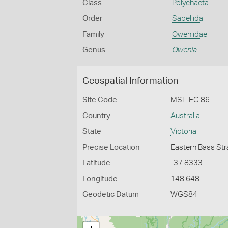
Class
Polychaeta
Order
Sabellida
Family
Oweniidae
Genus
Owenia
Geospatial Information
Site Code
MSL-EG 86
Country
Australia
State
Victoria
Precise Location
Eastern Bass Str
Latitude
-37.8333
Longitude
148.648
Geodetic Datum
WGS84