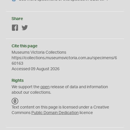
Share
Facebook
Twitter
Cite this page
Museums Victoria Collections
https://collections.museumsvictoria.com.au/specimens/6
60163
Accessed 09 August 2026
Rights
We support the
open
release of data and information
about our collections.
C
C
Text content on this page is licensed under a Creative
0
Commons
Public Domain Dedication
licence