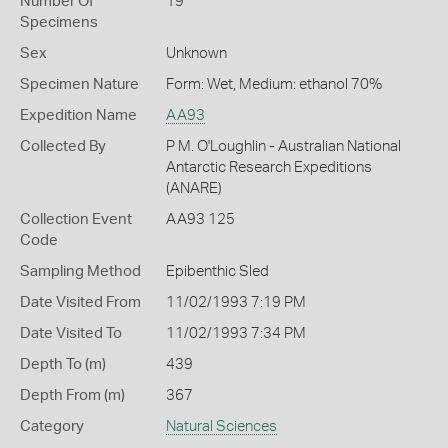
Number Of
19
Specimens
Sex
Unknown
Specimen Nature
Form: Wet, Medium: ethanol 70%
Expedition Name
AA93
Collected By
P M. O'Loughlin - Australian National
Antarctic Research Expeditions
(ANARE)
Collection Event
AA93 125
Code
Sampling Method
Epibenthic Sled
Date Visited From
11/02/1993 7:19 PM
Date Visited To
11/02/1993 7:34 PM
Depth To (m)
439
Depth From (m)
367
Category
Natural Sciences