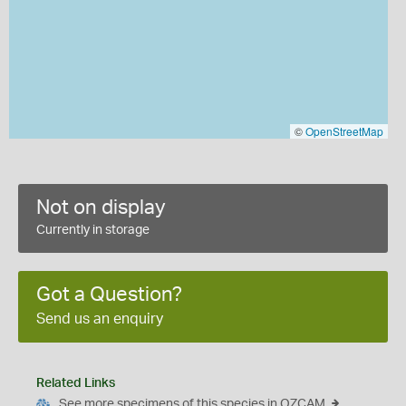
©
OpenStreetMap
Not on display
Currently in storage
Got a Question?
Send us an enquiry
Related Links
See more specimens of this species in OZCAM