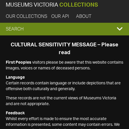
MUSEUMS VICTORIA
COLLECTIONS
OUR COLLECTIONS
OUR API
ABOUT
EXPAND
SEARCH
SEARCH
CULTURAL SENSITIVITY MESSAGE – Please
read
BOX
First Peoples
visitors please be aware that this website contains
images, voices or names of deceased persons.
Language
Certain records contain language or include depictions that are
offensive both culturally and generally.
These records are not the current views of Museums Victoria
and are not appropriate.
Feedback
Whilst every effort is made to ensure the most accurate
information is presented, some content may contain errors. We