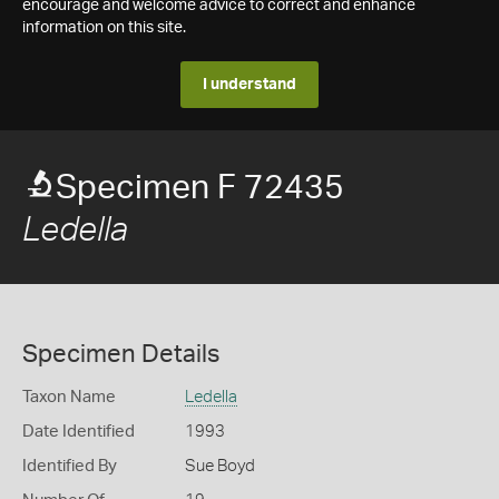
encourage and welcome advice to correct and enhance
information on this site.
I understand
Specimen F 72435
Ledella
Specimen Details
Taxon Name
Ledella
Date Identified
1993
Identified By
Sue Boyd