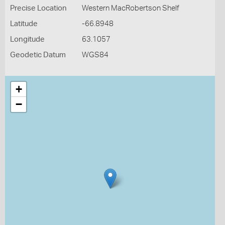
Precise Location
Western MacRobertson Shelf
Latitude
-66.8948
Longitude
63.1057
Geodetic Datum
WGS84
+
−