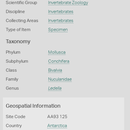
Scientific Group
Invertebrate Zoology
Discipline
Invertebrates
Collecting Areas
Invertebrates
Type of Item
Specimen
Taxonomy
Phylum
Mollusca
Subphylum
Conchifera
Class
Bivalvia
Family
Nuculanidae
Genus
Ledella
Geospatial Information
Site Code
AA93 125
Country
Antarctica