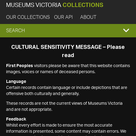
MUSEUMS VICTORIA
COLLECTIONS
OUR COLLECTIONS
OUR API
ABOUT
EXPAND
SEARCH
SEARCH
CULTURAL SENSITIVITY MESSAGE – Please
read
BOX
First Peoples
visitors please be aware that this website contains
images, voices or names of deceased persons.
Language
Certain records contain language or include depictions that are
offensive both culturally and generally.
These records are not the current views of Museums Victoria
and are not appropriate.
Feedback
Whilst every effort is made to ensure the most accurate
information is presented, some content may contain errors. We