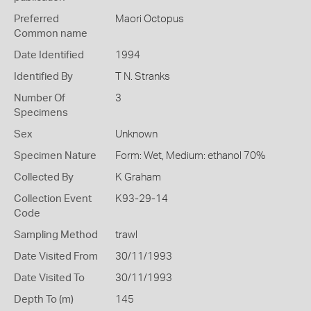
Preferred
Maori Octopus
Common name
Date Identified
1994
Identified By
T N. Stranks
Number Of
3
Specimens
Sex
Unknown
Specimen Nature
Form: Wet, Medium: ethanol 70%
Collected By
K Graham
Collection Event
K93-29-14
Code
Sampling Method
trawl
Date Visited From
30/11/1993
Date Visited To
30/11/1993
Depth To (m)
145