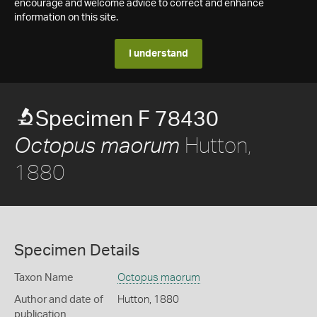
encourage and welcome advice to correct and enhance
information on this site.
I understand
Specimen F 78430
Hutton,
Octopus maorum
1880
Specimen Details
Taxon Name
Octopus maorum
Author and date of
Hutton, 1880
publication