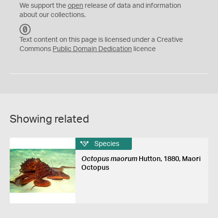
We support the
open
release of data and information
about our collections.
C
C
Text content on this page is licensed under a Creative
0
Commons
Public Domain Dedication
licence
Showing related
Species
Octopus maorum
Hutton, 1880, Maori
Octopus