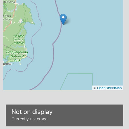
©
OpenStreetMap
Not on display
Currently in storage