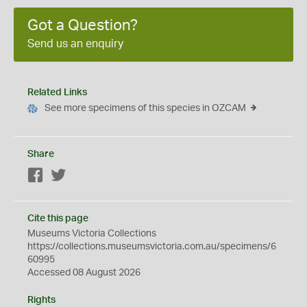
Got a Question?
Send us an enquiry
Related Links
See more specimens of this species in OZCAM
Share
Facebook
Twitter
Cite this page
Museums Victoria Collections
https://collections.museumsvictoria.com.au/specimens/6
60995
Accessed 08 August 2026
Rights