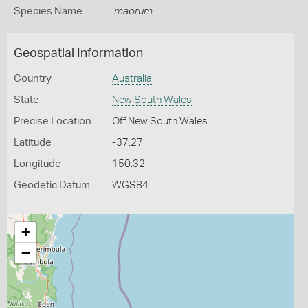
Species Name
maorum
Geospatial Information
Country
Australia
State
New South Wales
Precise Location
Off New South Wales
Latitude
-37.27
Longitude
150.32
Geodetic Datum
WGS84
+
−