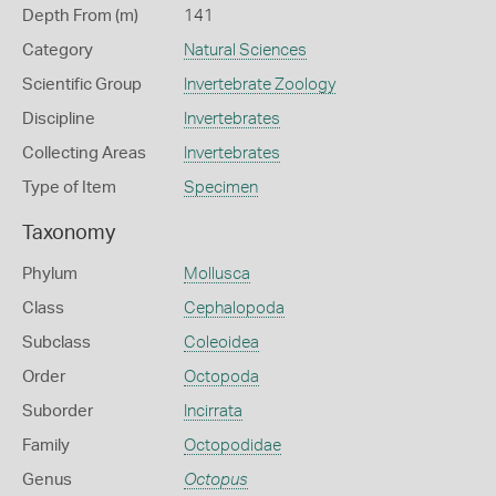
Depth From (m)
141
Category
Natural Sciences
Scientific Group
Invertebrate Zoology
Discipline
Invertebrates
Collecting Areas
Invertebrates
Type of Item
Specimen
Taxonomy
Phylum
Mollusca
Class
Cephalopoda
Subclass
Coleoidea
Order
Octopoda
Suborder
Incirrata
Family
Octopodidae
Genus
Octopus