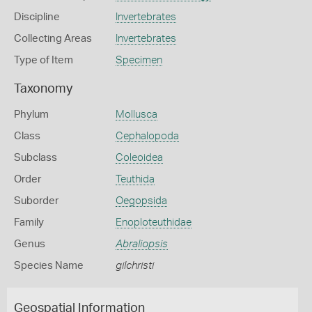
Discipline
Invertebrates
Collecting Areas
Invertebrates
Type of Item
Specimen
Taxonomy
Phylum
Mollusca
Class
Cephalopoda
Subclass
Coleoidea
Order
Teuthida
Suborder
Oegopsida
Family
Enoploteuthidae
Genus
Abraliopsis
Species Name
gilchristi
Geospatial Information