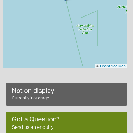
©
OpenStreetMap
Not on display
Currently in storage
Got a Question?
Send us an enquiry