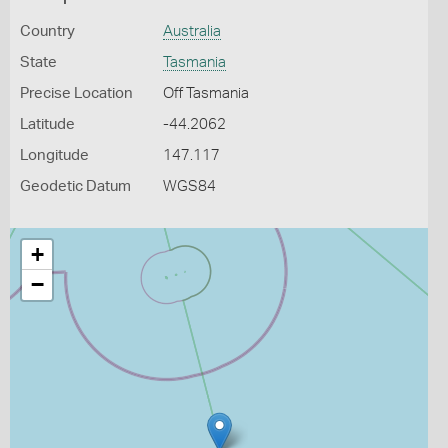
Country
Australia
State
Tasmania
Precise Location
Off Tasmania
Latitude
-44.2062
Longitude
147.117
Geodetic Datum
WGS84
+
−