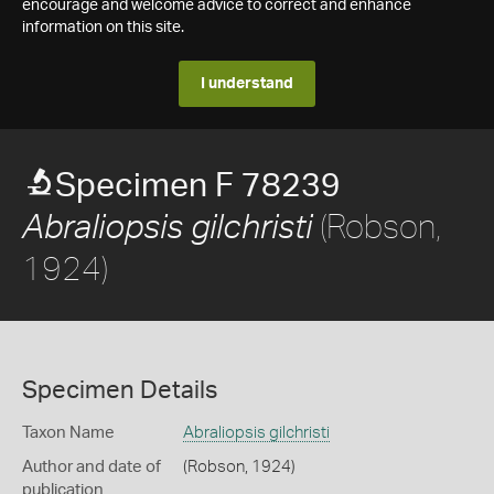
encourage and welcome advice to correct and enhance
information on this site.
I understand
Specimen F 78239
(Robson,
Abraliopsis gilchristi
1924)
Specimen Details
Taxon Name
Abraliopsis gilchristi
Author and date of
(Robson, 1924)
publication