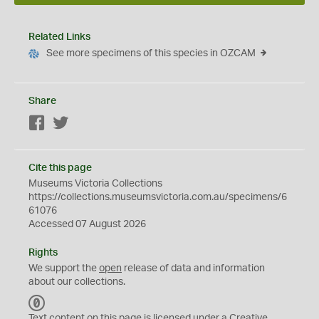
Related Links
See more specimens of this species in OZCAM
Share
Facebook
Twitter
Cite this page
Museums Victoria Collections
https://collections.museumsvictoria.com.au/specimens/6
61076
Accessed 07 August 2026
Rights
We support the
open
release of data and information
about our collections.
C
C
Text content on this page is licensed under a Creative