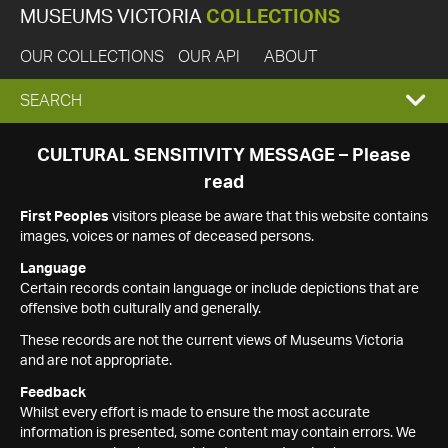
MUSEUMS VICTORIA
COLLECTIONS
OUR COLLECTIONS
OUR API
ABOUT
EXPAND
SEARCH
SEARCH
CULTURAL SENSITIVITY MESSAGE – Please
read
BOX
First Peoples
visitors please be aware that this website contains
images, voices or names of deceased persons.
Language
Certain records contain language or include depictions that are
offensive both culturally and generally.
These records are not the current views of Museums Victoria
and are not appropriate.
Feedback
Whilst every effort is made to ensure the most accurate
information is presented, some content may contain errors. We