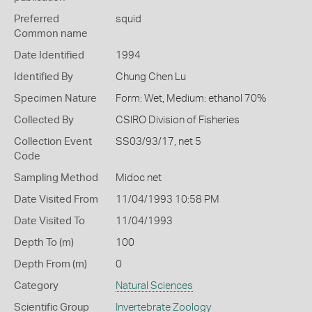
Preferred
squid
Common name
Date Identified
1994
Identified By
Chung Chen Lu
Specimen Nature
Form: Wet, Medium: ethanol 70%
Collected By
CSIRO Division of Fisheries
Collection Event
SS03/93/17, net 5
Code
Sampling Method
Midoc net
Date Visited From
11/04/1993 10:58 PM
Date Visited To
11/04/1993
Depth To (m)
100
Depth From (m)
0
Category
Natural Sciences
Scientific Group
Invertebrate Zoology