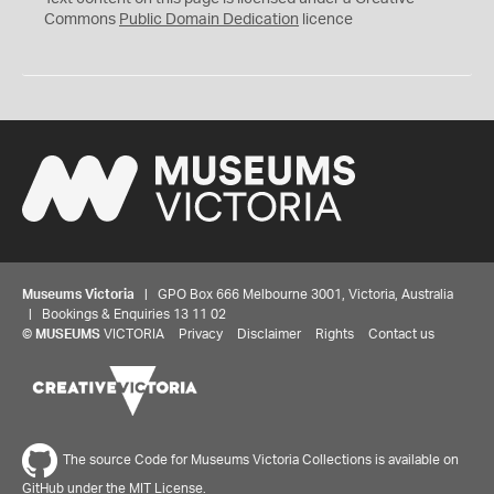
0
Commons
Public Domain Dedication
licence
Museums Victoria
| GPO Box 666 Melbourne 3001, Victoria, Australia
| Bookings & Enquiries 13 11 02
©
MUSEUMS
VICTORIA
Privacy
Disclaimer
Rights
Contact us
The source Code for Museums Victoria Collections is available on
GitHub under the MIT License.