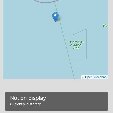
©
OpenStreetMap
Not on display
Currently in storage