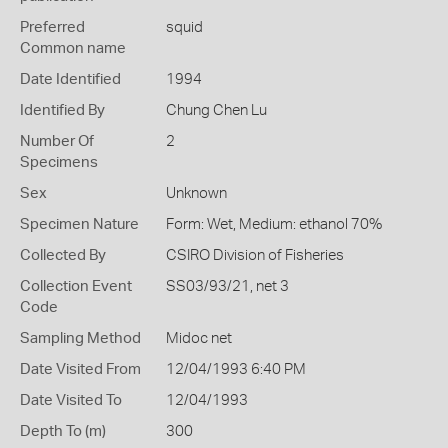
Preferred
squid
Common name
Date Identified
1994
Identified By
Chung Chen Lu
Number Of
2
Specimens
Sex
Unknown
Specimen Nature
Form: Wet, Medium: ethanol 70%
Collected By
CSIRO Division of Fisheries
Collection Event
SS03/93/21, net 3
Code
Sampling Method
Midoc net
Date Visited From
12/04/1993 6:40 PM
Date Visited To
12/04/1993
Depth To (m)
300