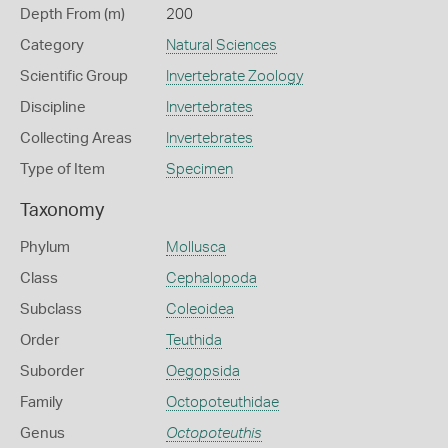
Depth From (m)
200
Category
Natural Sciences
Scientific Group
Invertebrate Zoology
Discipline
Invertebrates
Collecting Areas
Invertebrates
Type of Item
Specimen
Taxonomy
Phylum
Mollusca
Class
Cephalopoda
Subclass
Coleoidea
Order
Teuthida
Suborder
Oegopsida
Family
Octopoteuthidae
Genus
Octopoteuthis