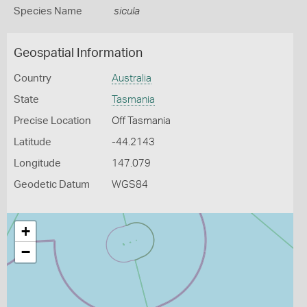
Species Name
sicula
Geospatial Information
Country
Australia
State
Tasmania
Precise Location
Off Tasmania
Latitude
-44.2143
Longitude
147.079
Geodetic Datum
WGS84
+
−