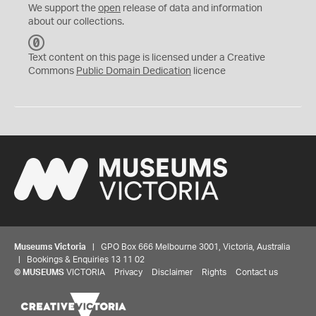
We support the
open
release of data and information
about our collections.
C
C
Text content on this page is licensed under a Creative
0
Commons
Public Domain Dedication
licence
Museums Victoria
| GPO Box 666 Melbourne 3001, Victoria, Australia
| Bookings & Enquiries 13 11 02
©
MUSEUMS
VICTORIA
Privacy
Disclaimer
Rights
Contact us