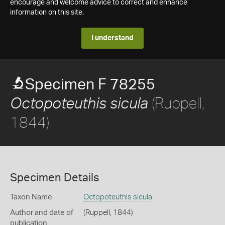
encourage and welcome advice to correct and enhance
information on this site.
I understand
Specimen F 78255
(Ruppell,
Octopoteuthis sicula
1844)
Specimen Details
Taxon Name
Octopoteuthis sicula
Author and date of
(Ruppell, 1844)
publication