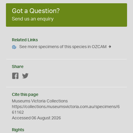
Got a Question?
Send us an enquiry
Related Links
See more specimens of this species in OZCAM
Share
Facebook
Twitter
Cite this page
Museums Victoria Collections
https://collections.museumsvictoria.com.au/specimens/6
61162
Accessed 06 August 2026
Rights