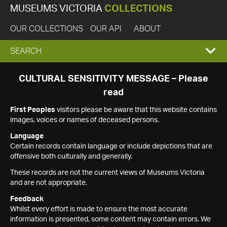
MUSEUMS VICTORIA
COLLECTIONS
OUR COLLECTIONS
OUR API
ABOUT
EXPAND
SEARCH
SEARCH
CULTURAL SENSITIVITY MESSAGE – Please
read
BOX
First Peoples
visitors please be aware that this website contains
images, voices or names of deceased persons.
Language
Certain records contain language or include depictions that are
offensive both culturally and generally.
These records are not the current views of Museums Victoria
and are not appropriate.
Feedback
Whilst every effort is made to ensure the most accurate
information is presented, some content may contain errors. We