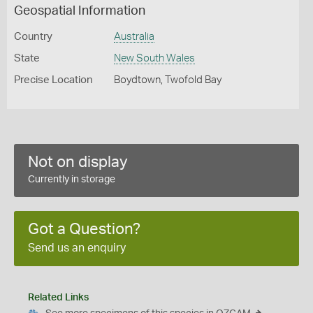
Geospatial Information
Country
Australia
State
New South Wales
Precise Location
Boydtown, Twofold Bay
Not on display
Currently in storage
Got a Question?
Send us an enquiry
Related Links