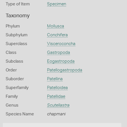
Type of Item
Specimen
Taxonomy
Phylum
Mollusca
Subphylum
Conchifera
Superclass
Visceroconcha
Class
Gastropoda
Subclass
Eogastropoda
Order
Patellogastropoda
Suborder
Patellina
Superfamily
Patelloidea
Family
Patellidae
Genus
Scutellastra
Species Name
chapmani