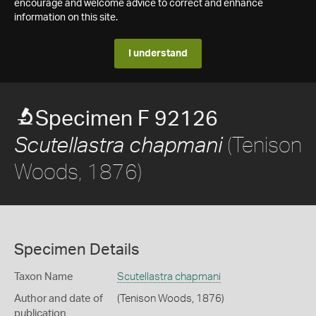
encourage and welcome advice to correct and enhance
information on this site.
I understand
Specimen F 92126
(Tenison
Scutellastra chapmani
Woods, 1876)
Specimen Details
Taxon Name
Scutellastra chapmani
Author and date of
(Tenison Woods, 1876)
publication