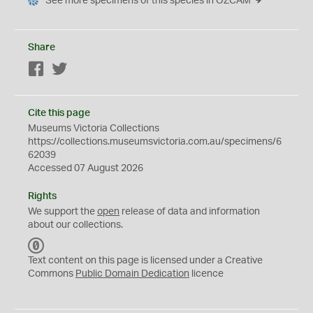
See more specimens of this species in OZCAM
Share
Facebook
Twitter
Cite this page
Museums Victoria Collections
https://collections.museumsvictoria.com.au/specimens/6
62039
Accessed 07 August 2026
Rights
We support the
open
release of data and information
about our collections.
C
C
Text content on this page is licensed under a Creative
0
Commons
Public Domain Dedication
licence