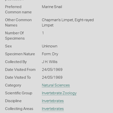
Preferred
Marine Snail
Common name
Other Common
Chapman's Limpet,
Eight-rayed
Names
Limpet
Number Of
1
Specimens
Sex
Unknown
Specimen Nature
Form: Dry
Collected By
J H. Willis
Date Visited From
24/05/1969
Date Visited To
24/05/1969
Category
Natural Sciences
Scientific Group
Invertebrate Zoology
Discipline
Invertebrates
Collecting Areas
Invertebrates