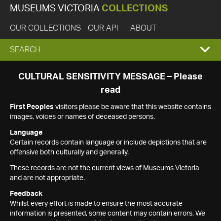
MUSEUMS VICTORIA
COLLECTIONS
OUR COLLECTIONS
OUR API
ABOUT
EXPAND
SEARCH
SEARCH
CULTURAL SENSITIVITY MESSAGE – Please
read
BOX
First Peoples
visitors please be aware that this website contains
images, voices or names of deceased persons.
Language
Certain records contain language or include depictions that are
offensive both culturally and generally.
These records are not the current views of Museums Victoria
and are not appropriate.
Feedback
Whilst every effort is made to ensure the most accurate
information is presented, some content may contain errors. We