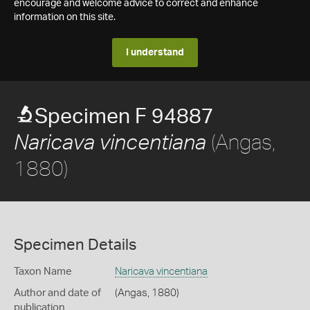
encourage and welcome advice to correct and enhance
information on this site.
I understand
Specimen F 94887
(Angas,
Naricava vincentiana
1880)
Specimen Details
Taxon Name
Naricava vincentiana
Author and date of
(Angas, 1880)
publication