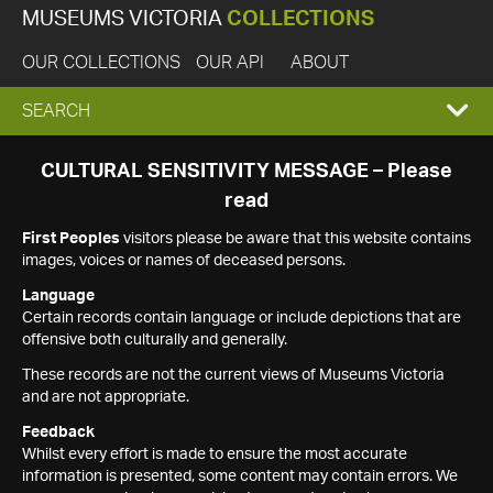
MUSEUMS VICTORIA
COLLECTIONS
OUR COLLECTIONS
OUR API
ABOUT
EXPAND
SEARCH
SEARCH
CULTURAL SENSITIVITY MESSAGE – Please
read
BOX
First Peoples
visitors please be aware that this website contains
images, voices or names of deceased persons.
Language
Certain records contain language or include depictions that are
offensive both culturally and generally.
These records are not the current views of Museums Victoria
and are not appropriate.
Feedback
Whilst every effort is made to ensure the most accurate
information is presented, some content may contain errors. We