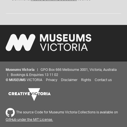
Museums Victoria
| GPO Box 666 Melbourne 3001, Victoria, Australia
| Bookings & Enquiries 13 11 02
©
MUSEUMS
VICTORIA
Privacy
Disclaimer
Rights
Contact us
The source Code for Museums Victoria Collections is available on
GitHub under the MIT License.