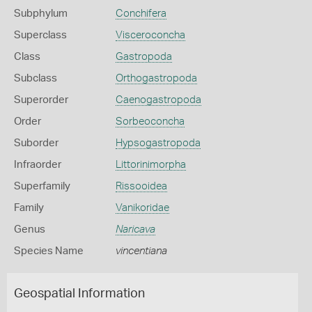
Subphylum
Conchifera
Superclass
Visceroconcha
Class
Gastropoda
Subclass
Orthogastropoda
Superorder
Caenogastropoda
Order
Sorbeoconcha
Suborder
Hypsogastropoda
Infraorder
Littorinimorpha
Superfamily
Rissooidea
Family
Vanikoridae
Genus
Naricava
Species Name
vincentiana
Geospatial Information