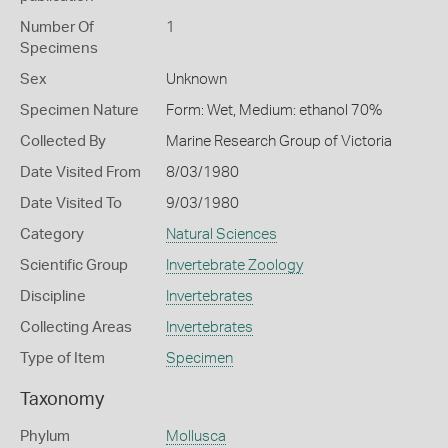
Number Of
1
Specimens
Sex
Unknown
Specimen Nature
Form: Wet, Medium: ethanol 70%
Collected By
Marine Research Group of Victoria
Date Visited From
8/03/1980
Date Visited To
9/03/1980
Category
Natural Sciences
Scientific Group
Invertebrate Zoology
Discipline
Invertebrates
Collecting Areas
Invertebrates
Type of Item
Specimen
Taxonomy
Phylum
Mollusca