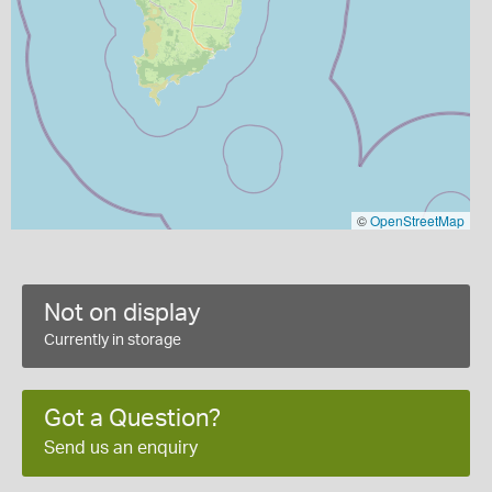
©
OpenStreetMap
Not on display
Currently in storage
Got a Question?
Send us an enquiry