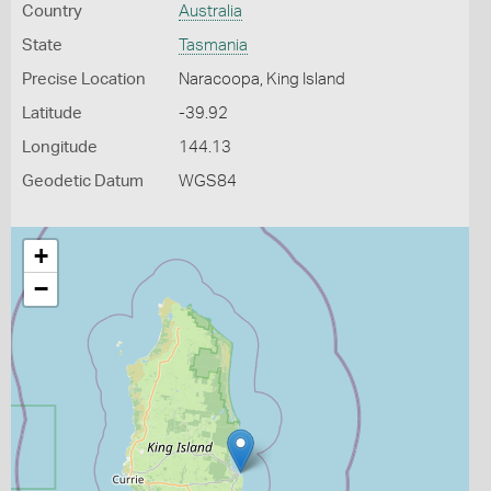
Country
Australia
State
Tasmania
Precise Location
Naracoopa, King Island
Latitude
-39.92
Longitude
144.13
Geodetic Datum
WGS84
+
−