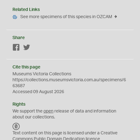
Related Links
See more specimens of this species in OZCAM
Share
Facebook
Twitter
Cite this page
Museums Victoria Collections
https://collections.museumsvictoria.com.au/specimens/6
63687
Accessed 09 August 2026
Rights
We support the
open
release of data and information
about our collections.
C
C
Text content on this page is licensed under a Creative
0
Commons
Public Domain Dedication
licence