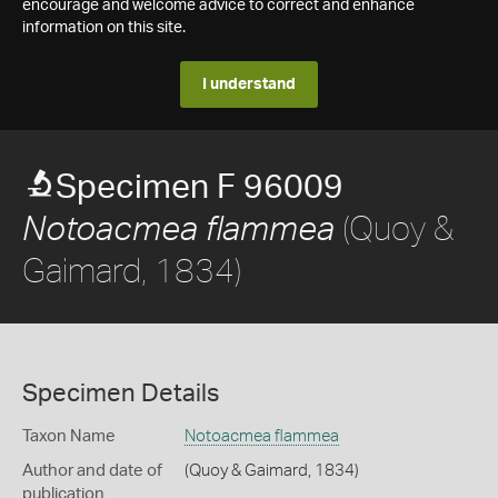
encourage and welcome advice to correct and enhance
information on this site.
I understand
Specimen F 96009
(Quoy &
Notoacmea flammea
Gaimard, 1834)
Specimen Details
Taxon Name
Notoacmea flammea
Author and date of
(Quoy & Gaimard, 1834)
publication