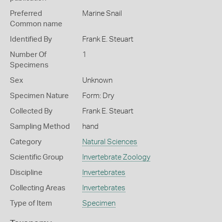
Preferred
Marine Snail
Common name
Identified By
Frank E. Steuart
Number Of
1
Specimens
Sex
Unknown
Specimen Nature
Form: Dry
Collected By
Frank E. Steuart
Sampling Method
hand
Category
Natural Sciences
Scientific Group
Invertebrate Zoology
Discipline
Invertebrates
Collecting Areas
Invertebrates
Type of Item
Specimen