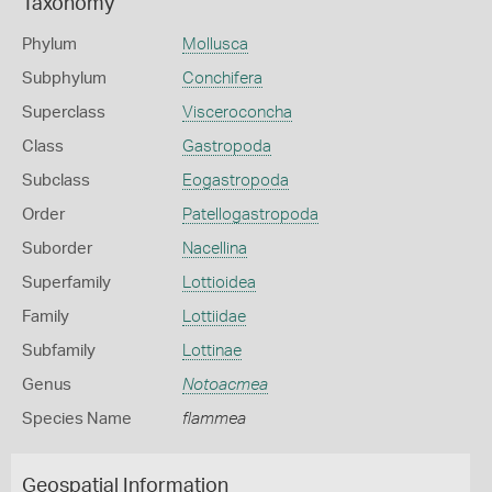
Taxonomy
Phylum
Mollusca
Subphylum
Conchifera
Superclass
Visceroconcha
Class
Gastropoda
Subclass
Eogastropoda
Order
Patellogastropoda
Suborder
Nacellina
Superfamily
Lottioidea
Family
Lottiidae
Subfamily
Lottinae
Genus
Notoacmea
Species Name
flammea
Geospatial Information