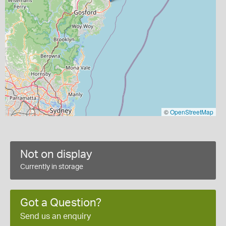
©
OpenStreetMap
Not on display
Currently in storage
Got a Question?
Send us an enquiry