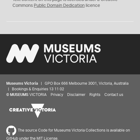
0
Commons
Public Domain Dedication
licence
Museums Victoria
| GPO Box 666 Melbourne 3001, Victoria, Australia
| Bookings & Enquiries 13 11 02
©
MUSEUMS
VICTORIA
Privacy
Disclaimer
Rights
Contact us
The source Code for Museums Victoria Collections is available on
GitHub under the MIT License.