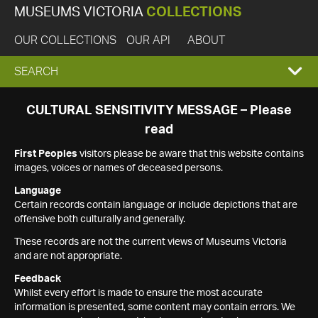
MUSEUMS VICTORIA
COLLECTIONS
OUR COLLECTIONS
OUR API
ABOUT
EXPAND
SEARCH
SEARCH
CULTURAL SENSITIVITY MESSAGE – Please
read
BOX
First Peoples
visitors please be aware that this website contains
images, voices or names of deceased persons.
Language
Certain records contain language or include depictions that are
offensive both culturally and generally.
These records are not the current views of Museums Victoria
and are not appropriate.
Feedback
Whilst every effort is made to ensure the most accurate
information is presented, some content may contain errors. We