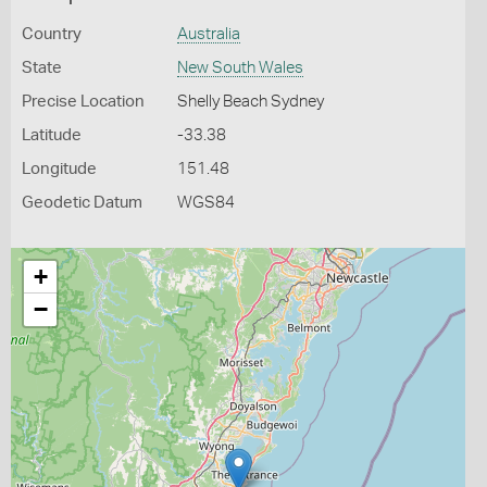
Country
Australia
State
New South Wales
Precise Location
Shelly Beach Sydney
Latitude
-33.38
Longitude
151.48
Geodetic Datum
WGS84
+
−