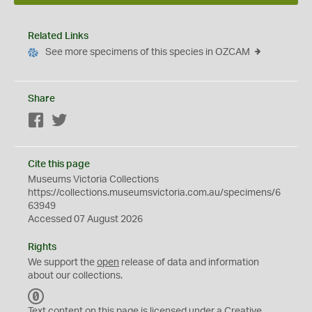
Related Links
See more specimens of this species in OZCAM
Share
Facebook
Twitter
Cite this page
Museums Victoria Collections
https://collections.museumsvictoria.com.au/specimens/6
63949
Accessed 07 August 2026
Rights
We support the
open
release of data and information
about our collections.
C
C
Text content on this page is licensed under a Creative