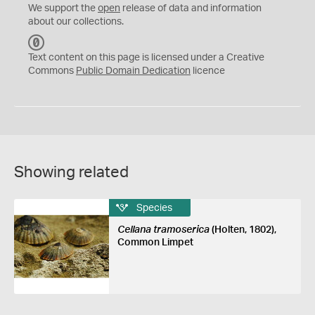
We support the
open
release of data and information
about our collections.
C
C
Text content on this page is licensed under a Creative
0
Commons
Public Domain Dedication
licence
Showing related
Species
Cellana tramoserica
(Holten, 1802),
Common Limpet