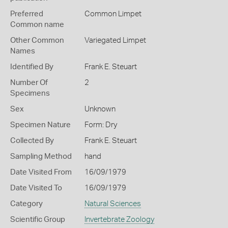
Preferred
Common Limpet
Common name
Other Common
Variegated Limpet
Names
Identified By
Frank E. Steuart
Number Of
2
Specimens
Sex
Unknown
Specimen Nature
Form: Dry
Collected By
Frank E. Steuart
Sampling Method
hand
Date Visited From
16/09/1979
Date Visited To
16/09/1979
Category
Natural Sciences
Scientific Group
Invertebrate Zoology