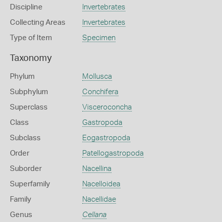
Discipline
Invertebrates
Collecting Areas
Invertebrates
Type of Item
Specimen
Taxonomy
Phylum
Mollusca
Subphylum
Conchifera
Superclass
Visceroconcha
Class
Gastropoda
Subclass
Eogastropoda
Order
Patellogastropoda
Suborder
Nacellina
Superfamily
Nacelloidea
Family
Nacellidae
Genus
Cellana