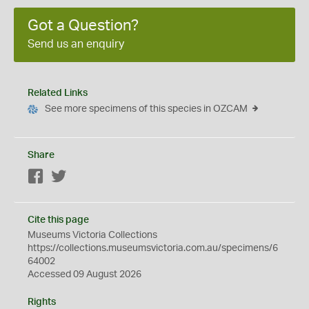
Got a Question?
Send us an enquiry
Related Links
See more specimens of this species in OZCAM
Share
Facebook
Twitter
Cite this page
Museums Victoria Collections
https://collections.museumsvictoria.com.au/specimens/6
64002
Accessed 09 August 2026
Rights