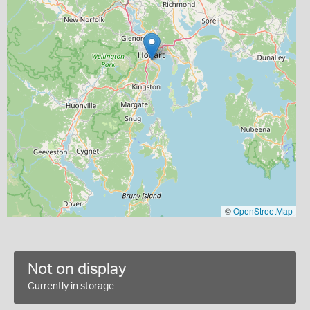
©
OpenStreetMap
Not on display
Currently in storage