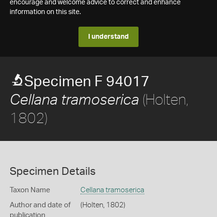
encourage and welcome advice to correct and enhance
information on this site.
I understand
Specimen F 94017
(Holten,
Cellana tramoserica
1802)
Specimen Details
Taxon Name
Cellana tramoserica
Author and date of
(Holten, 1802)
publication