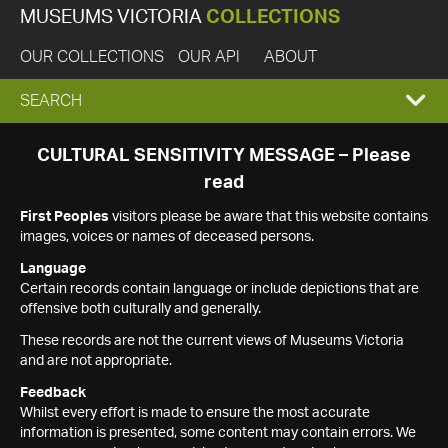
MUSEUMS VICTORIA
COLLECTIONS
OUR COLLECTIONS
OUR API
ABOUT
EXPAND
SEARCH
SEARCH
CULTURAL SENSITIVITY MESSAGE – Please
read
BOX
First Peoples
visitors please be aware that this website contains
images, voices or names of deceased persons.
Language
Certain records contain language or include depictions that are
offensive both culturally and generally.
These records are not the current views of Museums Victoria
and are not appropriate.
Feedback
Whilst every effort is made to ensure the most accurate
information is presented, some content may contain errors. We