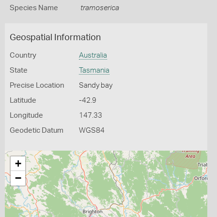
Species Name
tramoserica
Geospatial Information
Country
Australia
State
Tasmania
Precise Location
Sandy bay
Latitude
-42.9
Longitude
147.33
Geodetic Datum
WGS84
+
−