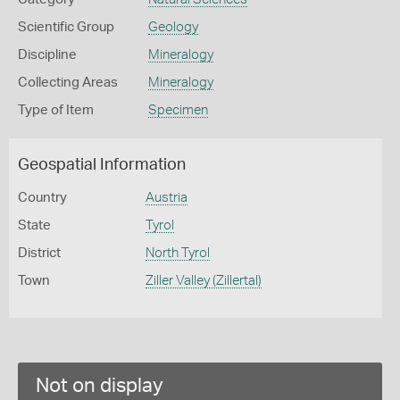
Scientific Group
Geology
Discipline
Mineralogy
Collecting Areas
Mineralogy
Type of Item
Specimen
Geospatial Information
Country
Austria
State
Tyrol
District
North Tyrol
Town
Ziller Valley (Zillertal)
Not on display