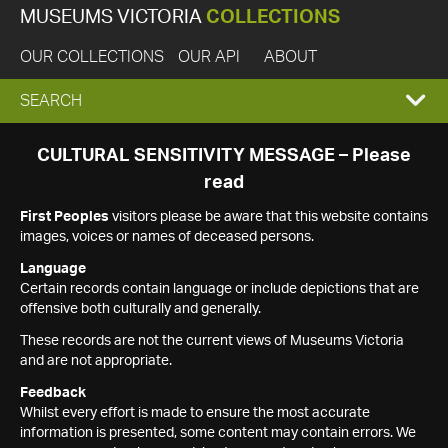
MUSEUMS VICTORIA
COLLECTIONS
OUR COLLECTIONS
OUR API
ABOUT
EXPAND
SEARCH
SEARCH
CULTURAL SENSITIVITY MESSAGE – Please
read
BOX
First Peoples
visitors please be aware that this website contains
images, voices or names of deceased persons.
Language
Certain records contain language or include depictions that are
offensive both culturally and generally.
These records are not the current views of Museums Victoria
and are not appropriate.
Feedback
Whilst every effort is made to ensure the most accurate
information is presented, some content may contain errors. We