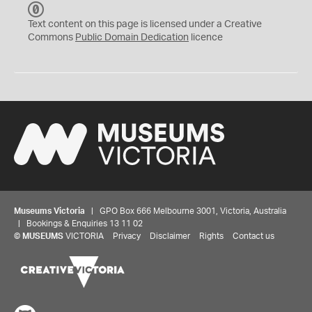
C
C
Text content on this page is licensed under a Creative
0
Commons
Public Domain Dedication
licence
Museums Victoria
| GPO Box 666 Melbourne 3001, Victoria, Australia
| Bookings & Enquiries 13 11 02
©
MUSEUMS
VICTORIA
Privacy
Disclaimer
Rights
Contact us