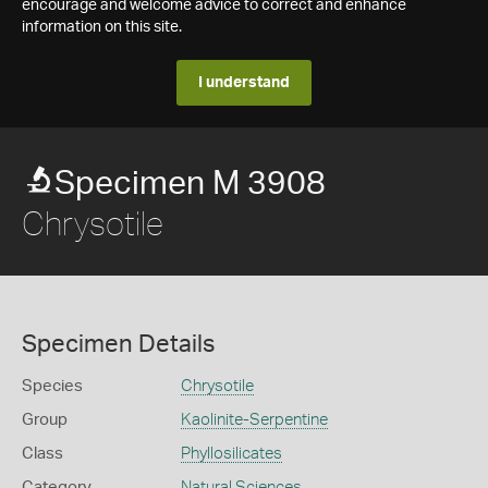
encourage and welcome advice to correct and enhance
information on this site.
I understand
Specimen M 3908
Chrysotile
Specimen Details
Species
Chrysotile
Group
Kaolinite-Serpentine
Class
Phyllosilicates
Category
Natural Sciences