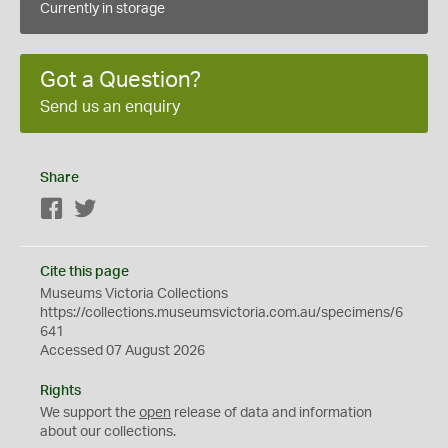
Currently in storage
Got a Question?
Send us an enquiry
Share
Facebook
Twitter
Cite this page
Museums Victoria Collections
https://collections.museumsvictoria.com.au/specimens/6
641
Accessed 07 August 2026
Rights
We support the
open
release of data and information
about our collections.