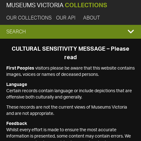
MUSEUMS VICTORIA
COLLECTIONS
OUR COLLECTIONS
OUR API
ABOUT
EXPAND
SEARCH
SEARCH
CULTURAL SENSITIVITY MESSAGE – Please
read
BOX
First Peoples
visitors please be aware that this website contains
images, voices or names of deceased persons.
Language
Certain records contain language or include depictions that are
offensive both culturally and generally.
These records are not the current views of Museums Victoria
and are not appropriate.
Feedback
Whilst every effort is made to ensure the most accurate
information is presented, some content may contain errors. We