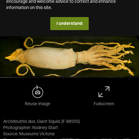
encourage and welcome advice to correct and enhance
information on this site.
I understand
Reuse image
Fullscreen
Architeuthis dux
, Giant Squid. [F 88555]
Photographer: Rodney Start
Source:
Museums Victoria