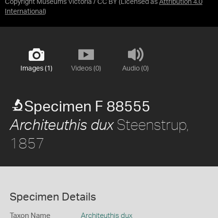
Copyright Museums Victoria / CC BY
(Licensed as
Attribution 4.0
International
)
Images (1)
Videos (0)
Audio (0)
Specimen F 88555
Steenstrup,
Architeuthis dux
1857
Specimen Details
Taxon Name
Architeuthis dux