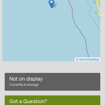
©
OpenStreetMap
Not on display
Currently in storage
Got a Question?