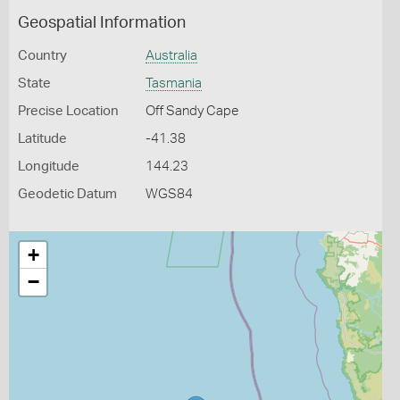
Geospatial Information
Country
Australia
State
Tasmania
Precise Location
Off Sandy Cape
Latitude
-41.38
Longitude
144.23
Geodetic Datum
WGS84
+
−