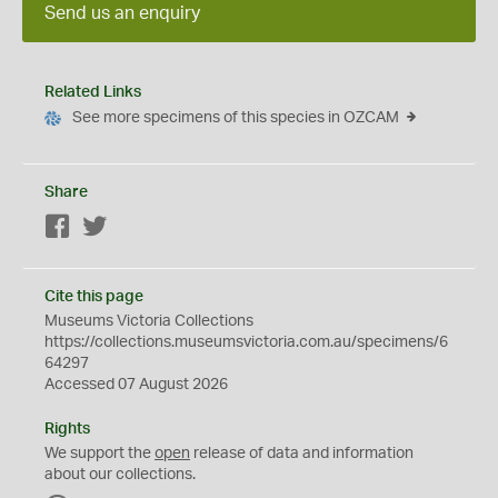
Send us an enquiry
Related Links
See more specimens of this species in OZCAM
Share
Facebook
Twitter
Cite this page
Museums Victoria Collections
https://collections.museumsvictoria.com.au/specimens/6
64297
Accessed 07 August 2026
Rights
We support the
open
release of data and information
about our collections.