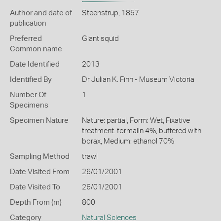
Author and date of
Steenstrup, 1857
publication
Preferred
Giant squid
Common name
Date Identified
2013
Identified By
Dr Julian K. Finn - Museum Victoria
Number Of
1
Specimens
Specimen Nature
Nature: partial, Form: Wet, Fixative
treatment: formalin 4%, buffered with
borax, Medium: ethanol 70%
Sampling Method
trawl
Date Visited From
26/01/2001
Date Visited To
26/01/2001
Depth From (m)
800
Category
Natural Sciences