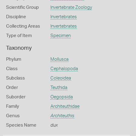
Scientific Group
Invertebrate Zoology
Discipline
Invertebrates
Collecting Areas
Invertebrates
Type of Item
Specimen
Taxonomy
Phylum
Mollusca
Class
Cephalopoda
Subclass
Coleoidea
Order
Teuthida
Suborder
Oegopsida
Family
Architeuthidae
Genus
Architeuthis
Species Name
dux