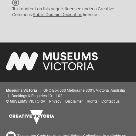
C
C
Text content on this page is licensed under a Creative
0
Commons
Public Domain Dedication
licence
Museums Victoria
| GPO Box 666 Melbourne 3001, Victoria, Australia
| Bookings & Enquiries 13 11 02
©
MUSEUMS
VICTORIA
Privacy
Disclaimer
Rights
Contact us
The source Code for Museums Victoria Collections is available on