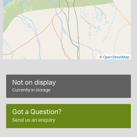
©
OpenStreetMap
Not on display
Currently in storage
Got a Question?
Send us an enquiry