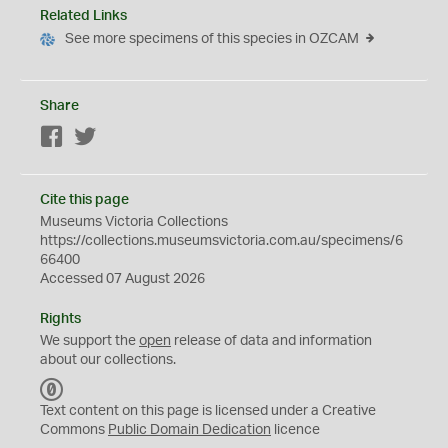
Related Links
See more specimens of this species in OZCAM
Share
Facebook
Twitter
Cite this page
Museums Victoria Collections
https://collections.museumsvictoria.com.au/specimens/6
66400
Accessed 07 August 2026
Rights
We support the
open
release of data and information
about our collections.
C
C
Text content on this page is licensed under a Creative
0
Commons
Public Domain Dedication
licence