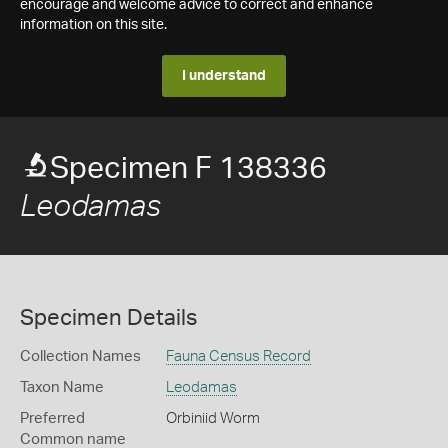
encourage and welcome advice to correct and enhance
information on this site.
I understand
Specimen F 138336
Leodamas
Specimen Details
Collection Names
Fauna Census Record
Taxon Name
Leodamas
Preferred
Orbiniid Worm
Common name