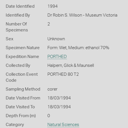
Date Identified
1994
Identified By
Dr Robin S. Wilson - Museum Victoria
Number Of
2
Specimens
Sex
Unknown
Specimen Nature
Form: Wet, Medium: ethanol 70%
Expedition Name
PORTHED
Collected By
Halpern, Glick & Maunsell
Collection Event
PORTHED 80 T2
Code
Sampling Method
corer
Date Visited From
18/03/1994
Date Visited To
18/03/1994
Depth From (m)
0
Category
Natural Sciences