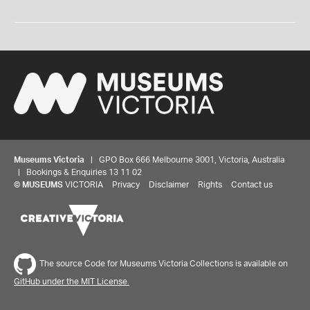
Museums Victoria
| GPO Box 666 Melbourne 3001, Victoria, Australia
| Bookings & Enquiries 13 11 02
©
MUSEUMS
VICTORIA
Privacy
Disclaimer
Rights
Contact us
The source Code for Museums Victoria Collections is available on
GitHub under the MIT License.