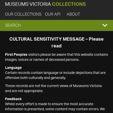
MUSEUMS VICTORIA
COLLECTIONS
OUR COLLECTIONS
OUR API
ABOUT
EXPAND
SEARCH
SEARCH
CULTURAL SENSITIVITY MESSAGE – Please
read
BOX
First Peoples
visitors please be aware that this website contains
images, voices or names of deceased persons.
Language
Certain records contain language or include depictions that are
offensive both culturally and generally.
These records are not the current views of Museums Victoria
and are not appropriate.
Feedback
Whilst every effort is made to ensure the most accurate
information is presented, some content may contain errors. We