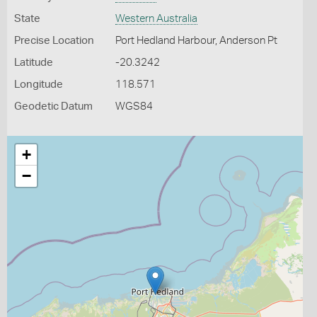
State
Western Australia
Precise Location
Port Hedland Harbour, Anderson Pt
Latitude
-20.3242
Longitude
118.571
Geodetic Datum
WGS84
+
−