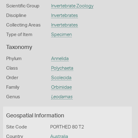
Scientific Group
Invertebrate Zoology
Discipline
Invertebrates
Collecting Areas
Invertebrates
Type of Item
Specimen
Taxonomy
Phylum
Annelida
Class
Polychaeta
Order
Scolecida
Family
Orbiniidae
Genus
Leodamas
Geospatial Information
Site Code
PORTHED 80 T2
Country
Australia