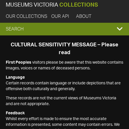
MUSEUMS VICTORIA
COLLECTIONS
OUR COLLECTIONS
OUR API
ABOUT
EXPAND
SEARCH
SEARCH
CULTURAL SENSITIVITY MESSAGE – Please
read
BOX
First Peoples
visitors please be aware that this website contains
images, voices or names of deceased persons.
Language
Certain records contain language or include depictions that are
offensive both culturally and generally.
These records are not the current views of Museums Victoria
and are not appropriate.
Feedback
Whilst every effort is made to ensure the most accurate
information is presented, some content may contain errors. We