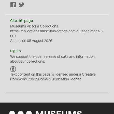
Facebook
Twitter
Cite this page
Museums Victoria Collections
https://collections.museumsvictoria.com.au/specimens/6
667
Accessed 08 August 2026
Rights
We support the
open
release of data and information
about our collections.
C
C
Text content on this page is licensed under a Creative
0
Commons
Public Domain Dedication
licence