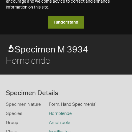
encourage and welcome advice to correct and enhance
information on this site.
I understand
Specimen M 3934
Hornblende
Specimen Details
Specimen Nature
Form: Hand Specimen(s)
Species
Hornblende
Group
Amphibole
Class
Inosilicates