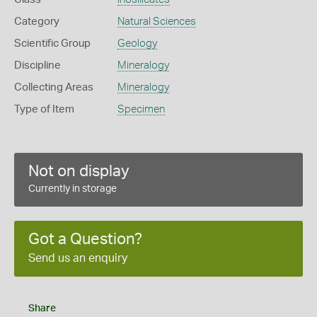
Category
Natural Sciences
Scientific Group
Geology
Discipline
Mineralogy
Collecting Areas
Mineralogy
Type of Item
Specimen
Not on display
Currently in storage
Got a Question?
Send us an enquiry
Share