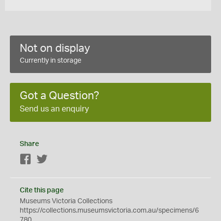
Not on display
Currently in storage
Got a Question?
Send us an enquiry
Share
Facebook
Twitter
Cite this page
Museums Victoria Collections
https://collections.museumsvictoria.com.au/specimens/6
780