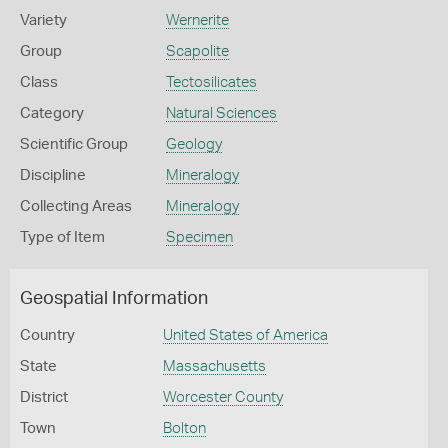
Variety
Wernerite
Group
Scapolite
Class
Tectosilicates
Category
Natural Sciences
Scientific Group
Geology
Discipline
Mineralogy
Collecting Areas
Mineralogy
Type of Item
Specimen
Geospatial Information
Country
United States of America
State
Massachusetts
District
Worcester County
Town
Bolton