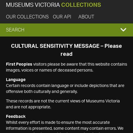
MUSEUMS VICTORIA
COLLECTIONS
OUR COLLECTIONS
OUR API
ABOUT
EXPAND
SEARCH
SEARCH
CULTURAL SENSITIVITY MESSAGE – Please
read
BOX
First Peoples
visitors please be aware that this website contains
images, voices or names of deceased persons.
Language
Certain records contain language or include depictions that are
offensive both culturally and generally.
These records are not the current views of Museums Victoria
and are not appropriate.
Feedback
Whilst every effort is made to ensure the most accurate
information is presented, some content may contain errors. We