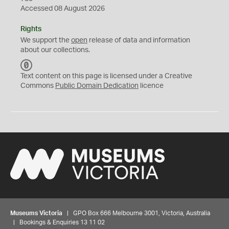
Accessed 08 August 2026
Rights
We support the
open
release of data and information
about our collections.
C
C
Text content on this page is licensed under a Creative
0
Commons
Public Domain Dedication
licence
Museums Victoria
| GPO Box 666 Melbourne 3001, Victoria, Australia
| Bookings & Enquiries 13 11 02