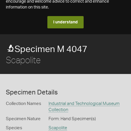
encourage and welcome advice to correct and enhance
information on this site.
I understand
Specimen M 4047
Scapolite
Specimen Details
Collection Names
Industrial and Technological Museum
Collection
Specimen Nature
Form: Hand Specimen(s)
Species
Scapolite