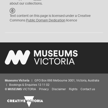
about our collections.
C
C
Text content on this page is licensed under a Creative
0
Commons
Public Domain Dedication
licence
Museums Victoria
| GPO Box 666 Melbourne 3001, Victoria, Australia
| Bookings & Enquiries 13 11 02
©
MUSEUMS
VICTORIA
Privacy
Disclaimer
Rights
Contact us