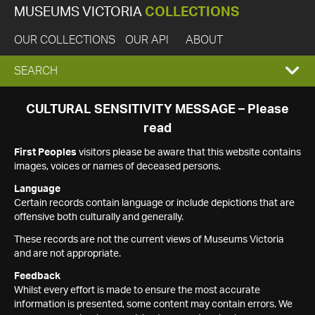
MUSEUMS VICTORIA
COLLECTIONS
OUR COLLECTIONS
OUR API
ABOUT
EXPAND
SEARCH
SEARCH
CULTURAL SENSITIVITY MESSAGE – Please
read
BOX
First Peoples
visitors please be aware that this website contains
images, voices or names of deceased persons.
Language
Certain records contain language or include depictions that are
offensive both culturally and generally.
These records are not the current views of Museums Victoria
and are not appropriate.
Feedback
Whilst every effort is made to ensure the most accurate
information is presented, some content may contain errors. We