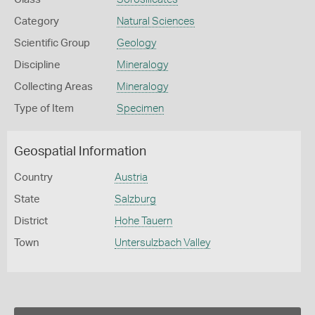
Category
Natural Sciences
Scientific Group
Geology
Discipline
Mineralogy
Collecting Areas
Mineralogy
Type of Item
Specimen
Geospatial Information
Country
Austria
State
Salzburg
District
Hohe Tauern
Town
Untersulzbach Valley