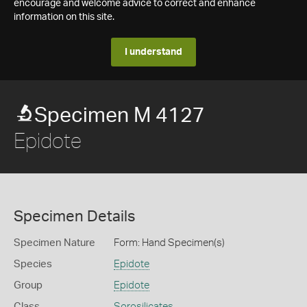
encourage and welcome advice to correct and enhance
information on this site.
I understand
Specimen M 4127
Epidote
Specimen Details
Specimen Nature
Form: Hand Specimen(s)
Species
Epidote
Group
Epidote
Class
Sorosilicates