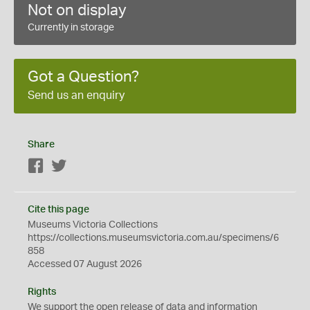
Not on display
Currently in storage
Got a Question?
Send us an enquiry
Share
Facebook
Twitter
Cite this page
Museums Victoria Collections
https://collections.museumsvictoria.com.au/specimens/6
858
Accessed 07 August 2026
Rights
We support the
open
release of data and information