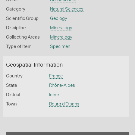
Category
Natural Sciences
Scientific Group
Geology
Discipline
Mineralogy
Collecting Areas
Mineralogy
Type of Item
Specimen
Geospatial Information
Country
France
State
Rhône-Alpes
District
Isère
Town
Bourg d'Oisans