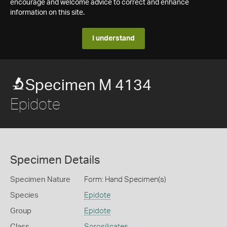
encourage and welcome advice to correct and enhance
information on this site.
I understand
Specimen M 4134
Epidote
Specimen Details
Specimen Nature
Form: Hand Specimen(s)
Species
Epidote
Group
Epidote
Class
Sorosilicates