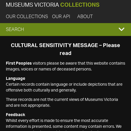
MUSEUMS VICTORIA
COLLECTIONS
OUR COLLECTIONS
OUR API
ABOUT
EXPAND
SEARCH
SEARCH
CULTURAL SENSITIVITY MESSAGE – Please
read
BOX
First Peoples
visitors please be aware that this website contains
images, voices or names of deceased persons.
Language
Certain records contain language or include depictions that are
offensive both culturally and generally.
These records are not the current views of Museums Victoria
and are not appropriate.
Feedback
Whilst every effort is made to ensure the most accurate
information is presented, some content may contain errors. We