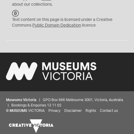
about our collections.
C
C
Text content on this page is licensed under a Creative
0
Commons
Public Domain Dedication
licence
Museums Victoria
| GPO Box 666 Melbourne 3001, Victoria, Australia
| Bookings & Enquiries 13 11 02
©
MUSEUMS
VICTORIA
Privacy
Disclaimer
Rights
Contact us