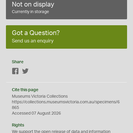
Not on display
Currently in storage
Got a Question?
Send us an enquiry
Share
Facebook
Twitter
Cite this page
Museums Victoria Collections
https://collections.museumsvictoria.com.au/specimens/6
865
Accessed 07 August 2026
Rights
We support the
open
release of data and information