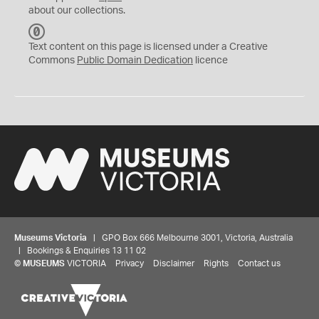
about our collections.
C
C
Text content on this page is licensed under a Creative
0
Commons
Public Domain Dedication
licence
Museums Victoria
| GPO Box 666 Melbourne 3001, Victoria, Australia
| Bookings & Enquiries 13 11 02
©
MUSEUMS
VICTORIA
Privacy
Disclaimer
Rights
Contact us