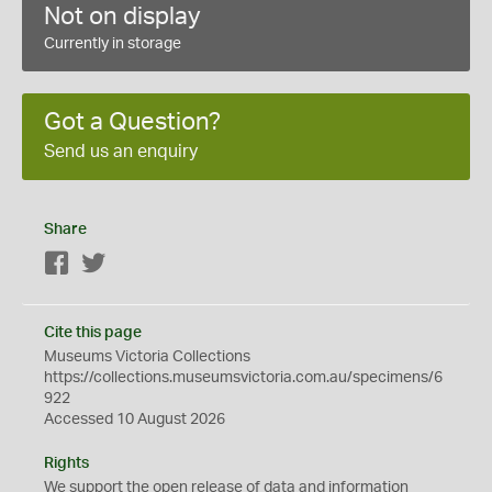
Not on display
Currently in storage
Got a Question?
Send us an enquiry
Share
Facebook
Twitter
Cite this page
Museums Victoria Collections
https://collections.museumsvictoria.com.au/specimens/6
922
Accessed 10 August 2026
Rights
We support the
open
release of data and information