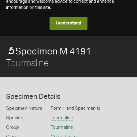
encourage and welcome advice to correct and enhance
information on this site.
I understand
Specimen M 4191
Tourmaline
Specimen Details
Specimen Nature
Form: Hand Specimen(s)
Species
Tourmaline
Group
Tourmaline
Class
Cyclosilicates