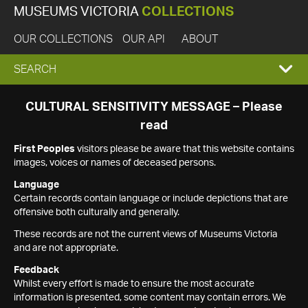
MUSEUMS VICTORIA
COLLECTIONS
OUR COLLECTIONS
OUR API
ABOUT
EXPAND
SEARCH
SEARCH
CULTURAL SENSITIVITY MESSAGE – Please
read
BOX
First Peoples
visitors please be aware that this website contains
images, voices or names of deceased persons.
Language
Certain records contain language or include depictions that are
offensive both culturally and generally.
These records are not the current views of Museums Victoria
and are not appropriate.
Feedback
Whilst every effort is made to ensure the most accurate
information is presented, some content may contain errors. We