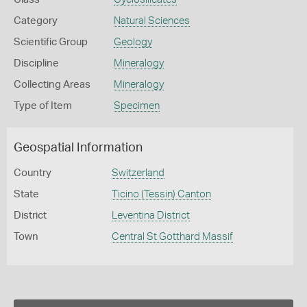
Category
Natural Sciences
Scientific Group
Geology
Discipline
Mineralogy
Collecting Areas
Mineralogy
Type of Item
Specimen
Geospatial Information
Country
Switzerland
State
Ticino (Tessin) Canton
District
Leventina District
Town
Central St Gotthard Massif