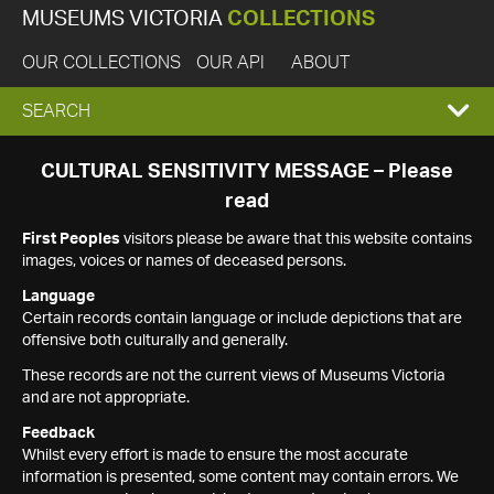
MUSEUMS VICTORIA
COLLECTIONS
OUR COLLECTIONS
OUR API
ABOUT
EXPAND
SEARCH
SEARCH
CULTURAL SENSITIVITY MESSAGE – Please
read
BOX
First Peoples
visitors please be aware that this website contains
images, voices or names of deceased persons.
Language
Certain records contain language or include depictions that are
offensive both culturally and generally.
These records are not the current views of Museums Victoria
and are not appropriate.
Feedback
Whilst every effort is made to ensure the most accurate
information is presented, some content may contain errors. We