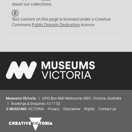
about our collections.
C
C
Text content on this page is licensed under a Creative
0
Commons
Public Domain Dedication
licence
Museums Victoria
| GPO Box 666 Melbourne 3001, Victoria, Australia
| Bookings & Enquiries 13 11 02
©
MUSEUMS
VICTORIA
Privacy
Disclaimer
Rights
Contact us