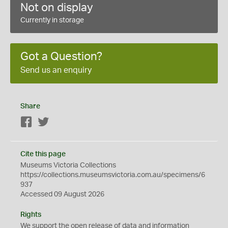
Not on display
Currently in storage
Got a Question?
Send us an enquiry
Share
Facebook
Twitter
Cite this page
Museums Victoria Collections
https://collections.museumsvictoria.com.au/specimens/6
937
Accessed 09 August 2026
Rights
We support the
open
release of data and information