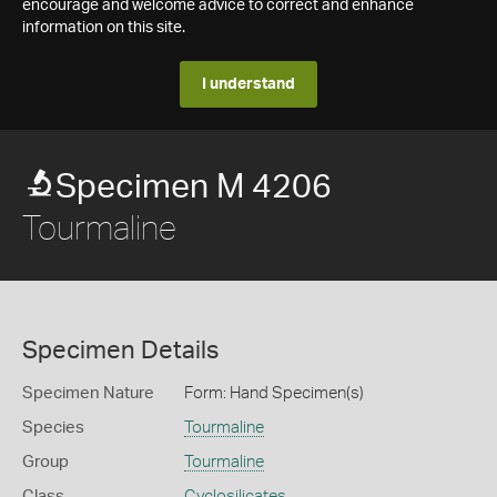
encourage and welcome advice to correct and enhance
information on this site.
I understand
Specimen M 4206
Tourmaline
Specimen Details
Specimen Nature
Form: Hand Specimen(s)
Species
Tourmaline
Group
Tourmaline
Class
Cyclosilicates