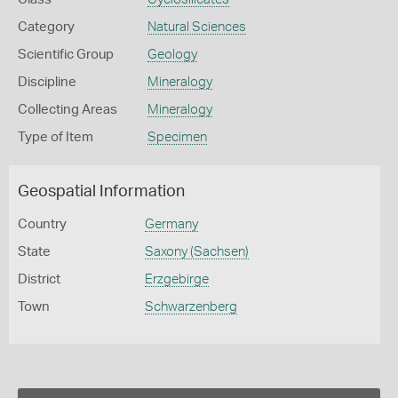
Category
Natural Sciences
Scientific Group
Geology
Discipline
Mineralogy
Collecting Areas
Mineralogy
Type of Item
Specimen
Geospatial Information
Country
Germany
State
Saxony (Sachsen)
District
Erzgebirge
Town
Schwarzenberg