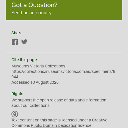
Got a Question?
Send us an enquiry
Share
Facebook
Twitter
Cite this page
Museums Victoria Collections
https://collections.museumsvictoria.com.au/specimens/6
944
Accessed 10 August 2026
Rights
We support the
open
release of data and information
about our collections.
C
C
Text content on this page is licensed under a Creative
0
Commons
Public Domain Dedication
licence