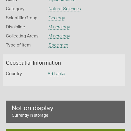
Category
Natural Sciences
Scientific Group
Geology
Discipline
Mineralogy
Collecting Areas
Mineralogy
Type of Item
Specimen
Geospatial Information
Country
Sri Lanka
Not on display
Currently in storage