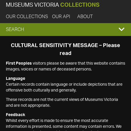
MUSEUMS VICTORIA
COLLECTIONS
OUR COLLECTIONS
OUR API
ABOUT
EXPAND
SEARCH
SEARCH
CULTURAL SENSITIVITY MESSAGE – Please
read
BOX
First Peoples
visitors please be aware that this website contains
images, voices or names of deceased persons.
Language
Certain records contain language or include depictions that are
offensive both culturally and generally.
These records are not the current views of Museums Victoria
and are not appropriate.
Feedback
Whilst every effort is made to ensure the most accurate
information is presented, some content may contain errors. We