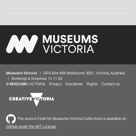
Museums Victoria
| GPO Box 666 Melbourne 3001, Victoria, Australia
| Bookings & Enquiries 13 11 02
©
MUSEUMS
VICTORIA
Privacy
Disclaimer
Rights
Contact us
The source Code for Museums Victoria Collections is available on
GitHub under the MIT License.