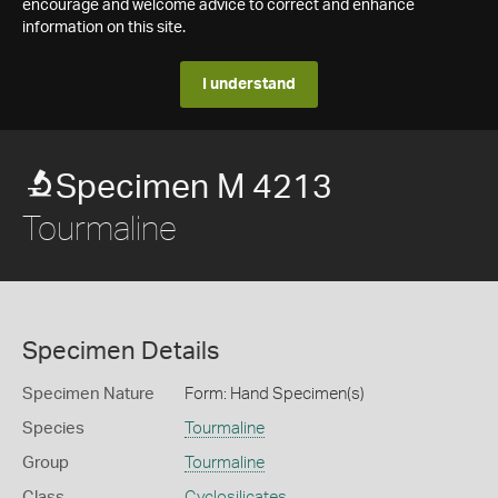
encourage and welcome advice to correct and enhance
information on this site.
I understand
Specimen M 4213
Tourmaline
Specimen Details
Specimen Nature
Form: Hand Specimen(s)
Species
Tourmaline
Group
Tourmaline
Class
Cyclosilicates