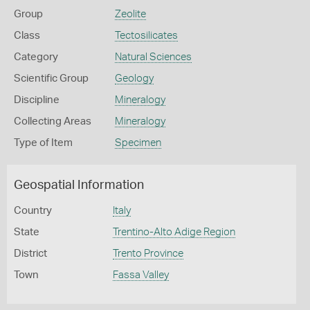
Group
Zeolite
Class
Tectosilicates
Category
Natural Sciences
Scientific Group
Geology
Discipline
Mineralogy
Collecting Areas
Mineralogy
Type of Item
Specimen
Geospatial Information
Country
Italy
State
Trentino-Alto Adige Region
District
Trento Province
Town
Fassa Valley