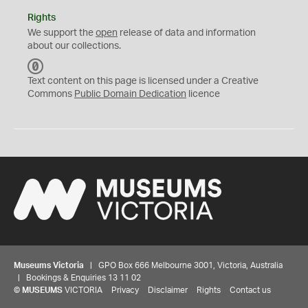
Rights
We support the
open
release of data and information
about our collections.
C
C
Text content on this page is licensed under a Creative
0
Commons
Public Domain Dedication
licence
Museums Victoria
| GPO Box 666 Melbourne 3001, Victoria, Australia
| Bookings & Enquiries 13 11 02
©
MUSEUMS
VICTORIA
Privacy
Disclaimer
Rights
Contact us