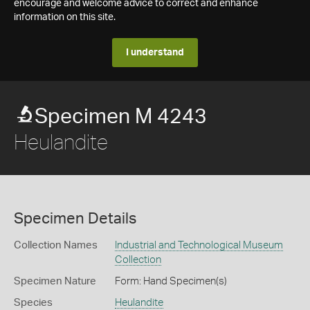
encourage and welcome advice to correct and enhance
information on this site.
I understand
Specimen M 4243
Heulandite
Specimen Details
Collection Names
Industrial and Technological Museum
Collection
Specimen Nature
Form: Hand Specimen(s)
Species
Heulandite