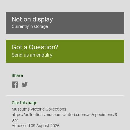
Not on display
Currently in storage
Got a Question?
Send us an enquiry
Share
Facebook
Twitter
Cite this page
Museums Victoria Collections
https://collections.museumsvictoria.com.au/specimens/6
974
Accessed 09 August 2026