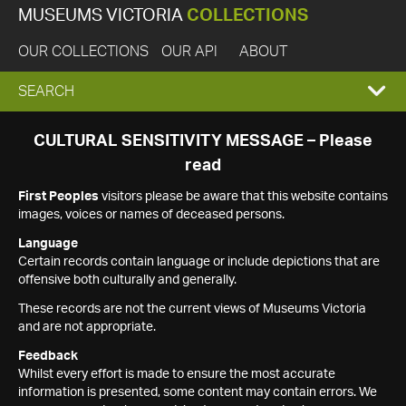
MUSEUMS VICTORIA
COLLECTIONS
OUR COLLECTIONS
OUR API
ABOUT
EXPAND
SEARCH
SEARCH
CULTURAL SENSITIVITY MESSAGE – Please
read
BOX
First Peoples
visitors please be aware that this website contains
images, voices or names of deceased persons.
Language
Certain records contain language or include depictions that are
offensive both culturally and generally.
These records are not the current views of Museums Victoria
and are not appropriate.
Feedback
Whilst every effort is made to ensure the most accurate
information is presented, some content may contain errors. We