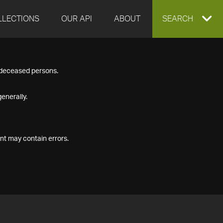
LLECTIONS
OUR API
ABOUT
EXPAND
SEARCH
SEARCH
f deceased persons.
BOX
enerally.
nt may contain errors.