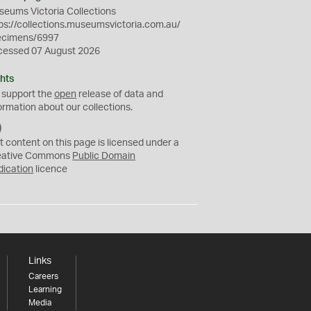
eums Victoria Collections
ps://collections.museumsvictoria.com.au/
ecimens/6997
cessed 07 August 2026
hts
 support the
open
release of data and
ormation about our collections.
C
C
t content on this page is licensed under a
0
eative Commons
Public Domain
dication
licence
Links
Careers
Learning
Media