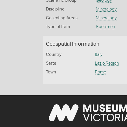
Scientific Group
Geology
Discipline
Mineralogy
Collecting Areas
Mineralogy
Type of Item
Specimen
Geospatial Information
Country
Italy
State
Lazio Region
Town
Rome