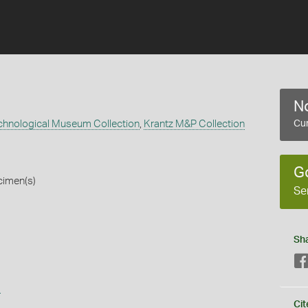
No
echnological Museum Collection
,
Krantz M&P Collection
Cur
G
cimen(s)
Se
Sh
s
Cit