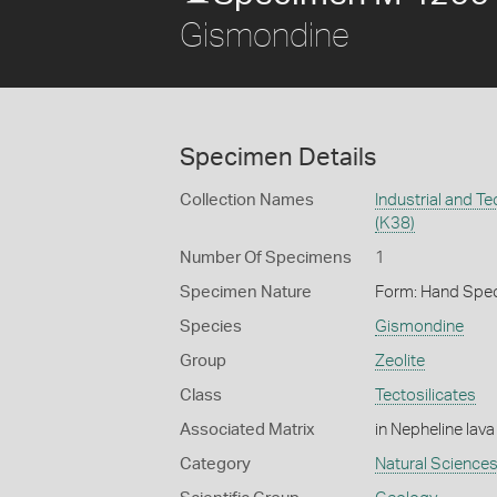
Gismondine
Specimen Details
Collection Names
Industrial and T
(K38)
Number Of Specimens
1
Specimen Nature
Form: Hand Spe
Species
Gismondine
Group
Zeolite
Class
Tectosilicates
Associated Matrix
in Nepheline lava
Category
Natural Science