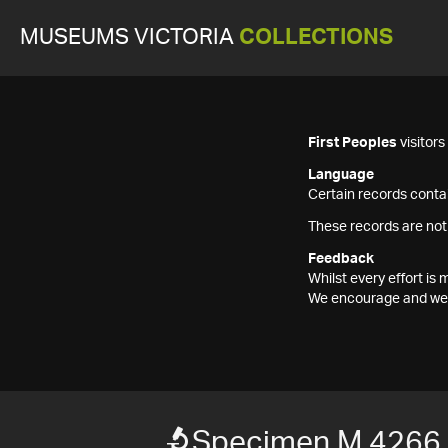
MUSEUMS VICTORIA
COLLECTIONS
First Peoples
visitor
Language
Certain records contai
These records are not
Feedback
Whilst every effort i
We encourage and welc
Specimen M 4266