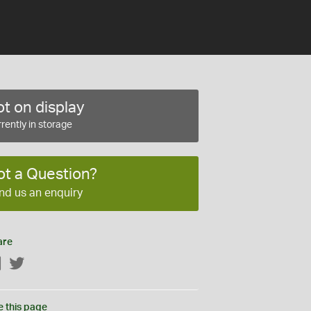
t on display
rently in storage
ot a Question?
nd us an enquiry
are
Facebook
Twitter
e this page