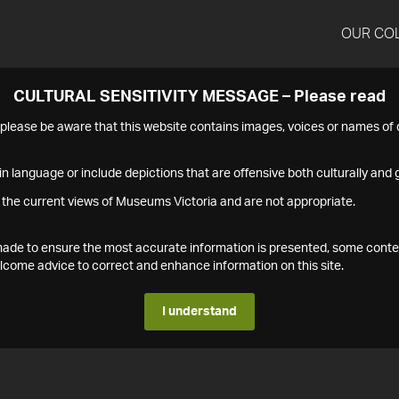
OUR CO
CULTURAL SENSITIVITY MESSAGE – Please read
s please be aware that this website contains images, voices or names o
n language or include depictions that are offensive both culturally and g
 the current views of Museums Victoria and are not appropriate.
s made to ensure the most accurate information is presented, some conte
ome advice to correct and enhance information on this site.
I understand