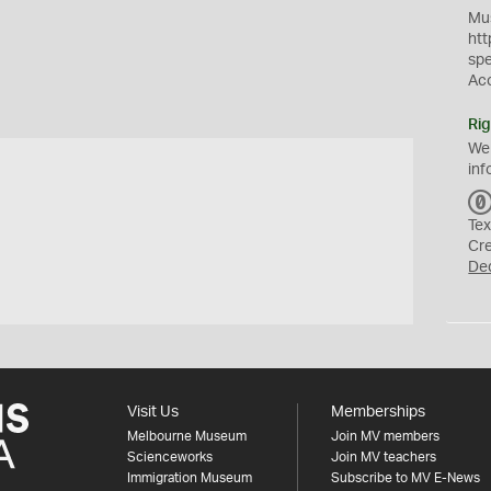
Mus
htt
sp
Ac
Rig
We
inf
Tex
Cr
De
Visit Us
Memberships
Melbourne Museum
Join MV members
Scienceworks
Join MV teachers
Immigration Museum
Subscribe to MV E-News