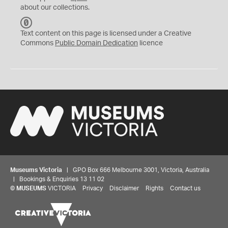
about our collections.
C
C
Text content on this page is licensed under a Creative
0
Commons
Public Domain Dedication
licence
Museums Victoria
| GPO Box 666 Melbourne 3001, Victoria, Australia
| Bookings & Enquiries 13 11 02
©
MUSEUMS
VICTORIA
Privacy
Disclaimer
Rights
Contact us