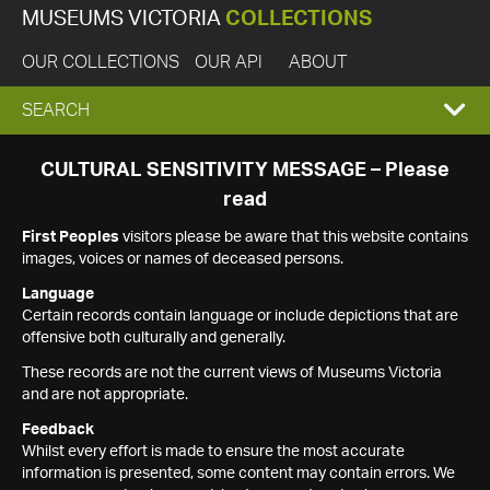
MUSEUMS VICTORIA
COLLECTIONS
OUR COLLECTIONS
OUR API
ABOUT
EXPAND
SEARCH
SEARCH
CULTURAL SENSITIVITY MESSAGE – Please
read
BOX
First Peoples
visitors please be aware that this website contains
images, voices or names of deceased persons.
Language
Certain records contain language or include depictions that are
offensive both culturally and generally.
These records are not the current views of Museums Victoria
and are not appropriate.
Feedback
Whilst every effort is made to ensure the most accurate
information is presented, some content may contain errors. We