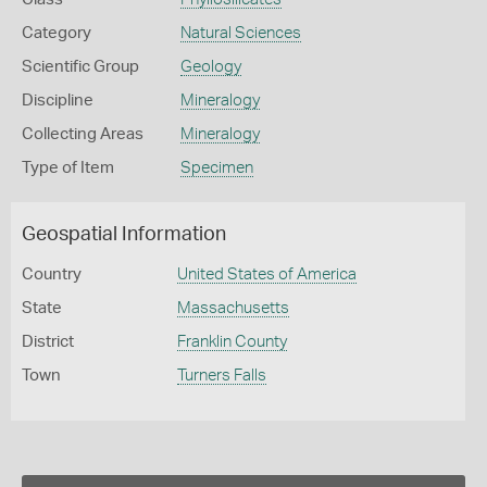
Category
Natural Sciences
Scientific Group
Geology
Discipline
Mineralogy
Collecting Areas
Mineralogy
Type of Item
Specimen
Geospatial Information
Country
United States of America
State
Massachusetts
District
Franklin County
Town
Turners Falls