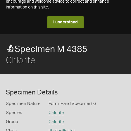
encourage and welcome advice to correct and enhance
information on this site.
I understand
Specimen M 4385
Chlorite
Specimen Details
Specimen Nature
Form: Hand Specimen(s)
Species
Chlorite
Group
Chlorite
Class
Phyllosilicates