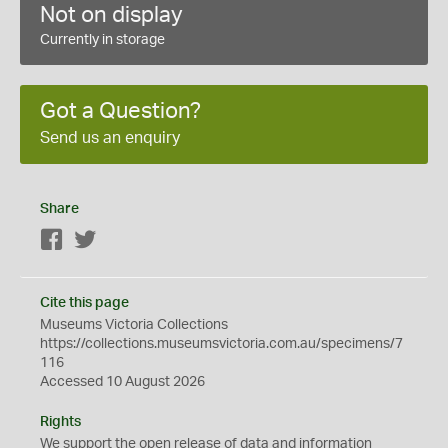
Not on display
Currently in storage
Got a Question?
Send us an enquiry
Share
Facebook
Twitter
Cite this page
Museums Victoria Collections
https://collections.museumsvictoria.com.au/specimens/7
116
Accessed 10 August 2026
Rights
We support the
open
release of data and information