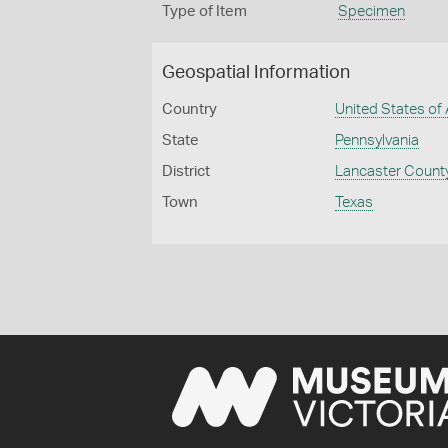
Type of Item
Specimen
Geospatial Information
Country
United States of
State
Pennsylvania
District
Lancaster Count
Town
Texas