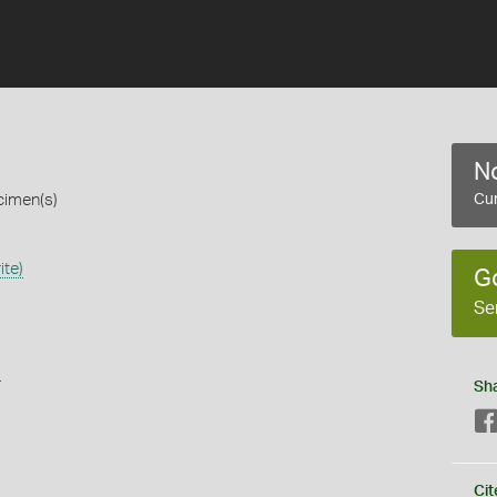
No
cimen(s)
Cur
ite)
G
Se
s
Sh
Cit