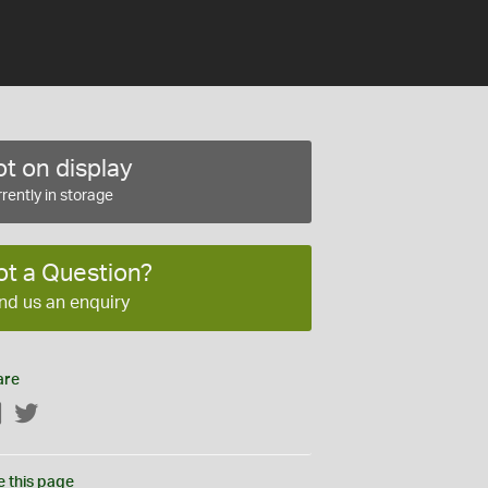
t on display
rently in storage
ot a Question?
nd us an enquiry
are
Facebook
Twitter
e this page