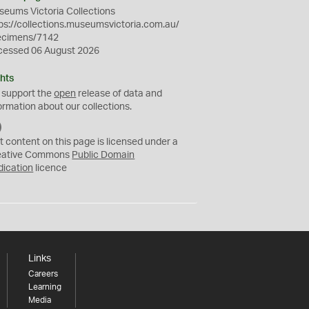
eums Victoria Collections
ps://collections.museumsvictoria.com.au/
ecimens/7142
cessed 06 August 2026
hts
 support the
open
release of data and
ormation about our collections.
C
C
t content on this page is licensed under a
0
eative Commons
Public Domain
dication
licence
Links
Careers
Learning
Media