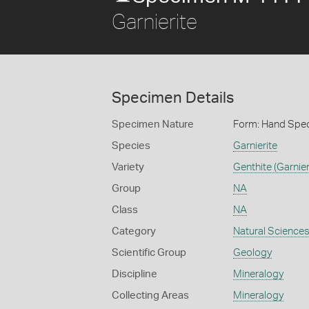
Garnierite
Specimen Details
Specimen Nature
Form: Hand Spe
Species
Garnierite
Variety
Genthite (Garnier
Group
NA
Class
NA
Category
Natural Science
Scientific Group
Geology
Discipline
Mineralogy
Collecting Areas
Mineralogy