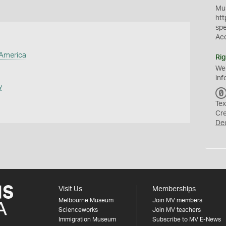
Mus
htt
sp
Ac
 America
Rig
We
inf
y
Tex
Cr
De
Visit Us
Memberships
Melbourne Museum
Join MV members
Scienceworks
Join MV teachers
Immigration Museum
Subscribe to MV E-News