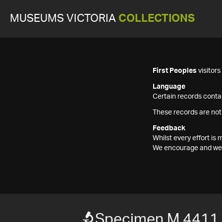
MUSEUMS VICTORIA
COLLECTIONS
First Peoples
visitor
Language
Certain records contai
These records are not
Feedback
Whilst every effort i
We encourage and welc
Specimen M 4411