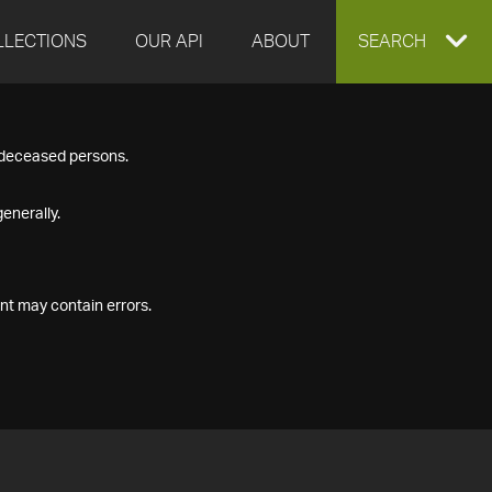
LLECTIONS
OUR API
ABOUT
EXPAND
SEARCH
SEARCH
f deceased persons.
BOX
enerally.
nt may contain errors.