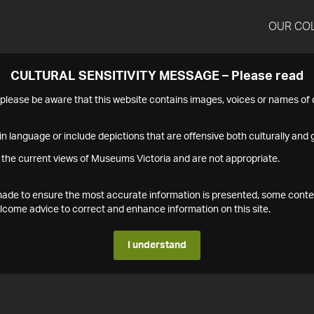
OUR CO
CULTURAL SENSITIVITY MESSAGE – Please read
s please be aware that this website contains images, voices or names o
n language or include depictions that are offensive both culturally and g
 the current views of Museums Victoria and are not appropriate.
s made to ensure the most accurate information is presented, some conte
ome advice to correct and enhance information on this site.
I understand