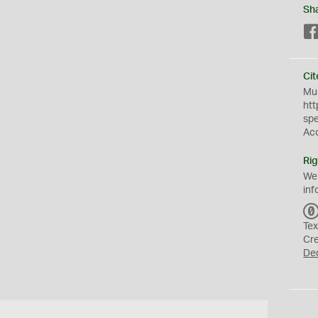
Sh
Cit
Mus
htt
sp
Ac
Rig
We
inf
Tex
Cr
De