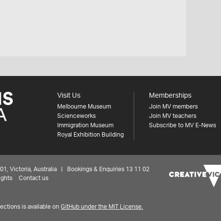
Visit Us
Memberships
Melbourne Museum
Join MV members
Scienceworks
Join MV teachers
Immigration Museum
Subscribe to MV E-News
Royal Exhibition Building
 Victoria, Australia | Bookings & Enquiries 13 11 02
ights
Contact us
ctions is available on
GitHub under the MIT License.