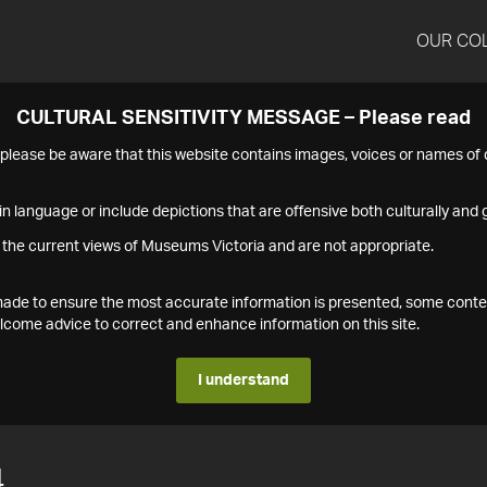
OUR CO
CULTURAL SENSITIVITY MESSAGE – Please read
s please be aware that this website contains images, voices or names o
n language or include depictions that are offensive both culturally and g
 the current views of Museums Victoria and are not appropriate.
s made to ensure the most accurate information is presented, some conte
ome advice to correct and enhance information on this site.
I understand
4