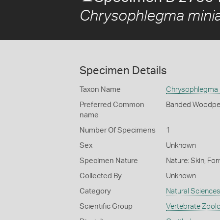
Chrysophlegma mini
Specimen Details
Taxon Name
Chrysophlegma 
Preferred Common
Banded Woodpe
name
Number Of Specimens
1
Sex
Unknown
Specimen Nature
Nature: Skin, For
Collected By
Unknown
Category
Natural Science
Scientific Group
Vertebrate Zool