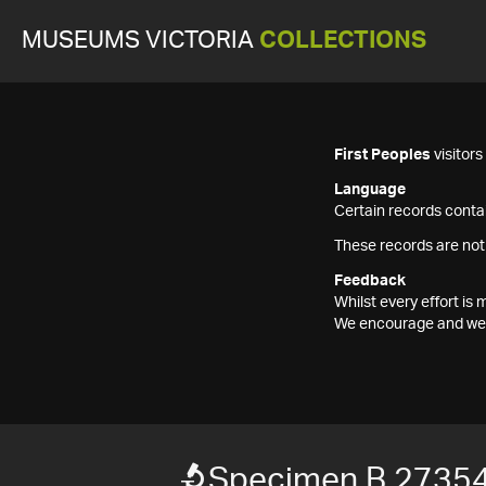
MUSEUMS VICTORIA
COLLECTIONS
First Peoples
visitor
Language
Certain records contai
These records are not
Feedback
Whilst every effort i
We encourage and welc
Specimen B 2735