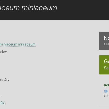
aceum miniaceum
No
miniaceum miniaceum
Cur
cker
G
Se
m: Dry
Rel
s
OZ
ogy