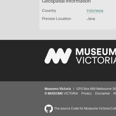
Geospatial Information
Country
Indonesia
Precise Location
Java
Museums Victoria
| GPO Box 666 Melbourne 3001,
©
MUSEUMS
VICTORIA
Privacy
Disclaimer
R
The source Code for Museums Victoria Colle