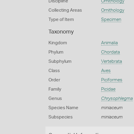
Discipline
Ornithology
Collecting Areas
Ornithology
Type of Item
Specimen
Taxonomy
Kingdom
Animalia
Phylum
Chordata
Subphylum
Vertebrata
Class
Aves
Order
Piciformes
Family
Picidae
Genus
Chrysophlegma
Species Name
miniaceum
Subspecies
miniaceum