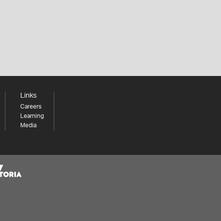
Links
Careers
Learning
Media