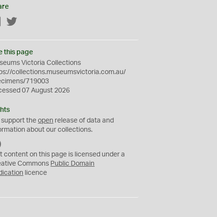
are
Facebook
Twitter
e this page
eums Victoria Collections
ps://collections.museumsvictoria.com.au/
ecimens/719003
cessed 07 August 2026
hts
 support the
open
release of data and
ormation about our collections.
C
C
t content on this page is licensed under a
0
eative Commons
Public Domain
dication
licence