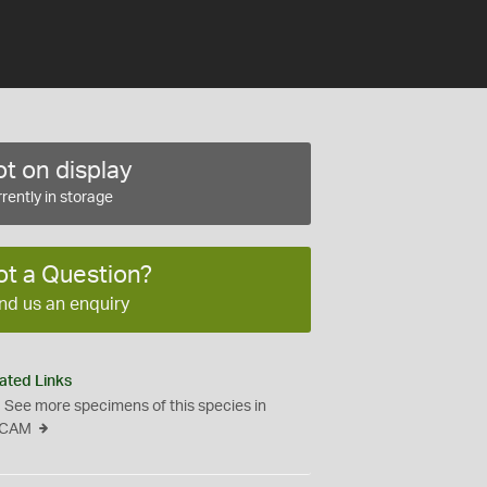
t on display
rently in storage
ot a Question?
nd us an enquiry
ated Links
See more specimens of this species in
CAM