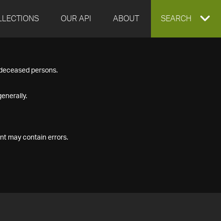
LLECTIONS
OUR API
ABOUT
EXPAND
SEARCH
SEARCH
f deceased persons.
BOX
enerally.
nt may contain errors.