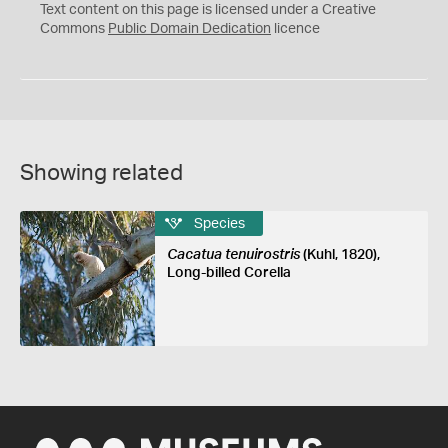
C
Text content on this page is licensed under a Creative
0
Commons
Public Domain Dedication
licence
Showing related
Species
Cacatua tenuirostris
(Kuhl, 1820),
Long-billed Corella