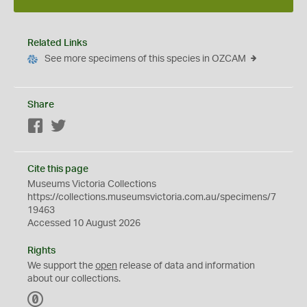
Related Links
See more specimens of this species in OZCAM
Share
Facebook
Twitter
Cite this page
Museums Victoria Collections
https://collections.museumsvictoria.com.au/specimens/7
19463
Accessed 10 August 2026
Rights
We support the
open
release of data and information
about our collections.
C