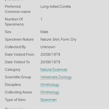
Preferred
Long-billed Corella
Common name
Number Of
1
Specimens
Sex
Male
Specimen Nature
Nature: Skin, Form: Dry
Collected By
Unknown
Date Visited From
20/06/1979
Date Visited To
20/06/1979
Category
Natural Sciences
Scientific Group
Vertebrate Zoology
Discipline
Ornithology
Collecting Areas
Ornithology
Type of Item
Specimen