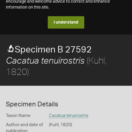
encourage and welcome advice to correct and enhance
information on this site.
I understand
Specimen B 27592
(Kuhl,
Cacatua tenuirostris
1820)
Specimen Details
Taxon Name
Cacatua tenuirostris
Author and date of
(Kuhl, 1820)
publication