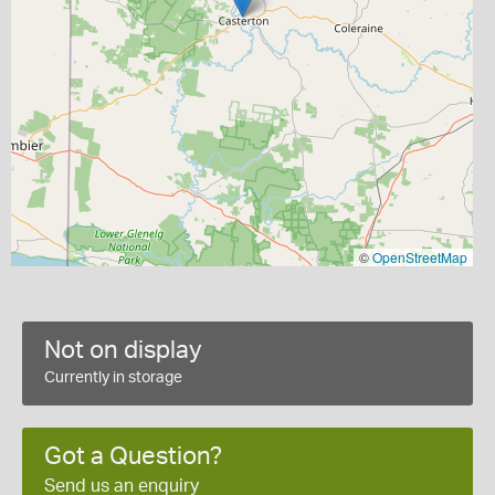
©
OpenStreetMap
Not on display
Currently in storage
Got a Question?
Send us an enquiry