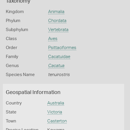
Taxonomy
Kingdom
Animalia
Phylum
Chordata
Subphylum
Vertebrata
Class
Aves
Order
Psittaciformes
Family
Cacatuidae
Genus
Cacatua
Species Name
tenuirostris
Geospatial Information
Country
Australia
State
Victoria
Town
Casterton