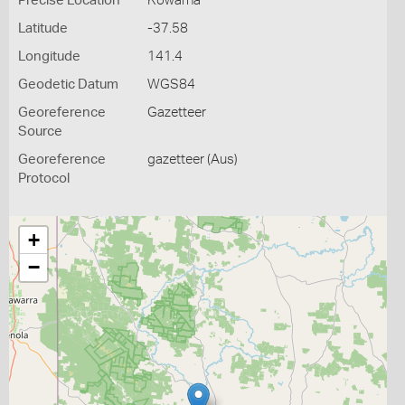
Precise Location
Kowarna
Latitude
-37.58
Longitude
141.4
Geodetic Datum
WGS84
Georeference
Gazetteer
Source
Georeference
gazetteer (Aus)
Protocol
+
−