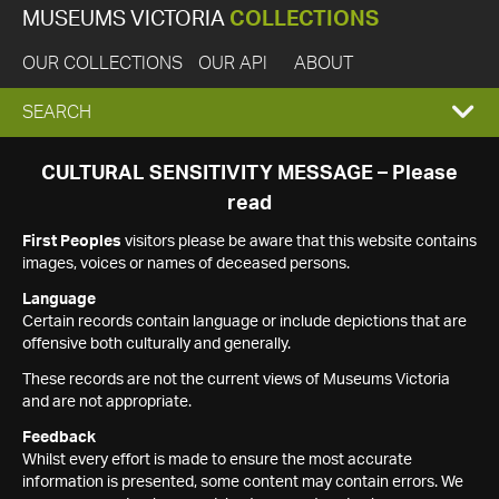
MUSEUMS VICTORIA
COLLECTIONS
OUR COLLECTIONS
OUR API
ABOUT
EXPAND
SEARCH
SEARCH
CULTURAL SENSITIVITY MESSAGE – Please
read
BOX
First Peoples
visitors please be aware that this website contains
images, voices or names of deceased persons.
Language
Certain records contain language or include depictions that are
offensive both culturally and generally.
These records are not the current views of Museums Victoria
and are not appropriate.
Feedback
Whilst every effort is made to ensure the most accurate
information is presented, some content may contain errors. We