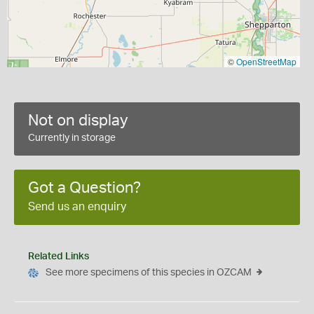
©
OpenStreetMap
Not on display
Currently in storage
Got a Question?
Send us an enquiry
Related Links
See more specimens of this species in OZCAM