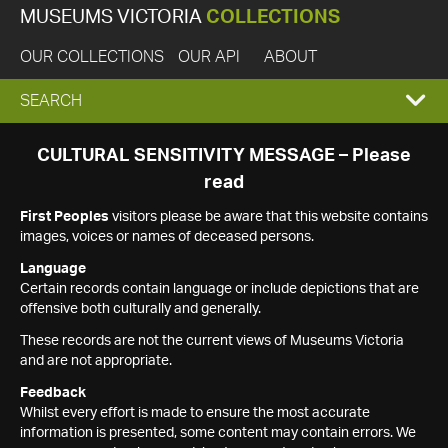
MUSEUMS VICTORIA
COLLECTIONS
OUR COLLECTIONS
OUR API
ABOUT
EXPAND
SEARCH
SEARCH
CULTURAL SENSITIVITY MESSAGE – Please
read
BOX
First Peoples
visitors please be aware that this website contains
images, voices or names of deceased persons.
Language
Certain records contain language or include depictions that are
offensive both culturally and generally.
These records are not the current views of Museums Victoria
and are not appropriate.
Feedback
Whilst every effort is made to ensure the most accurate
information is presented, some content may contain errors. We