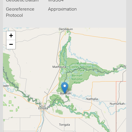
Geodetic Datum
WGS84
Georeference
Approximation
Protocol
+
−