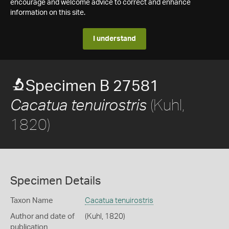
encourage and welcome advice to correct and enhance
information on this site.
I understand
Specimen B 27581
(Kuhl,
Cacatua tenuirostris
1820)
Specimen Details
Taxon Name
Cacatua tenuirostris
Author and date of
(Kuhl, 1820)
publication