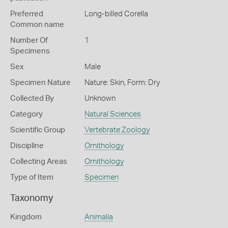
Preferred
Long-billed Corella
Common name
Number Of
1
Specimens
Sex
Male
Specimen Nature
Nature: Skin, Form: Dry
Collected By
Unknown
Category
Natural Sciences
Scientific Group
Vertebrate Zoology
Discipline
Ornithology
Collecting Areas
Ornithology
Type of Item
Specimen
Taxonomy
Kingdom
Animalia