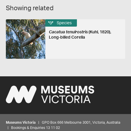
Showing related
Species
Cacatua tenuirostris
(Kuhl, 1820),
Long-billed Corella
Museums Victoria
| GPO Box 666 Melbourne 3001, Victoria, Australia
| Bookings & Enquiries 13 11 02