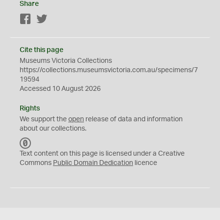
Share
Facebook
Twitter
Cite this page
Museums Victoria Collections
https://collections.museumsvictoria.com.au/specimens/7
19594
Accessed 10 August 2026
Rights
We support the
open
release of data and information
about our collections.
C
C
Text content on this page is licensed under a Creative
0
Commons
Public Domain Dedication
licence