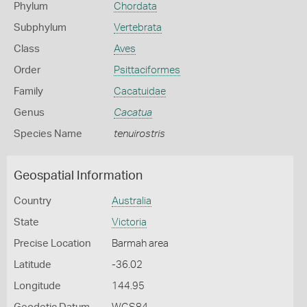
Phylum
Chordata
Subphylum
Vertebrata
Class
Aves
Order
Psittaciformes
Family
Cacatuidae
Genus
Cacatua
Species Name
tenuirostris
Geospatial Information
Country
Australia
State
Victoria
Precise Location
Barmah area
Latitude
-36.02
Longitude
144.95