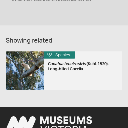
Showing related
Species
Cacatua tenuirostris
(Kuhl, 1820),
Long-billed Corella