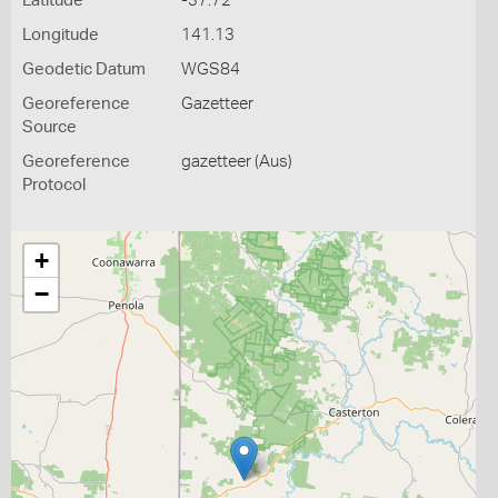
Latitude
-37.72
Longitude
141.13
Geodetic Datum
WGS84
Georeference
Gazetteer
Source
Georeference
gazetteer (Aus)
Protocol
+
−