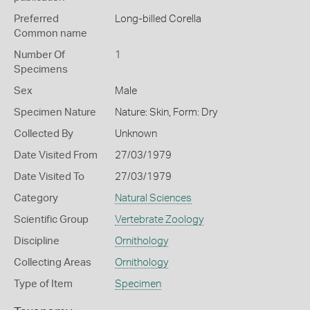
Preferred
Long-billed Corella
Common name
Number Of
1
Specimens
Sex
Male
Specimen Nature
Nature: Skin, Form: Dry
Collected By
Unknown
Date Visited From
27/03/1979
Date Visited To
27/03/1979
Category
Natural Sciences
Scientific Group
Vertebrate Zoology
Discipline
Ornithology
Collecting Areas
Ornithology
Type of Item
Specimen