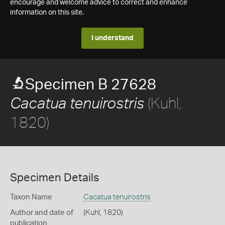
encourage and welcome advice to correct and enhance
information on this site.
I understand
Specimen B 27628
(Kuhl,
Cacatua tenuirostris
1820)
Specimen Details
Taxon Name
Cacatua tenuirostris
Author and date of
(Kuhl, 1820)
publication