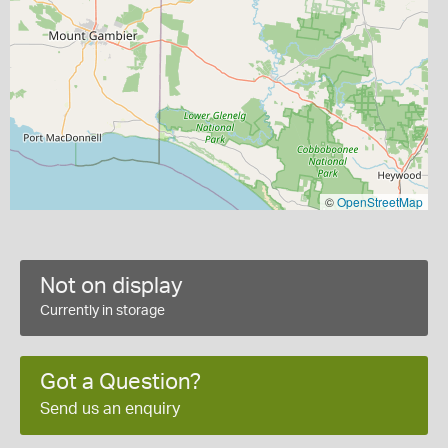
©
OpenStreetMap
Not on display
Currently in storage
Got a Question?
Send us an enquiry