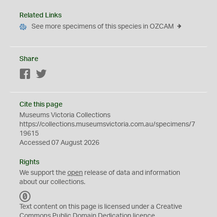
Related Links
See more specimens of this species in OZCAM
Share
Facebook
Twitter
Cite this page
Museums Victoria Collections
https://collections.museumsvictoria.com.au/specimens/7
19615
Accessed 07 August 2026
Rights
We support the
open
release of data and information
about our collections.
C
C
Text content on this page is licensed under a Creative
0
Commons
Public Domain Dedication
licence