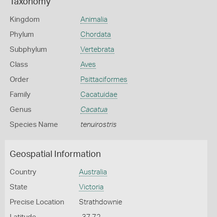
Taxonomy
Kingdom
Animalia
Phylum
Chordata
Subphylum
Vertebrata
Class
Aves
Order
Psittaciformes
Family
Cacatuidae
Genus
Cacatua
Species Name
tenuirostris
Geospatial Information
Country
Australia
State
Victoria
Precise Location
Strathdownie