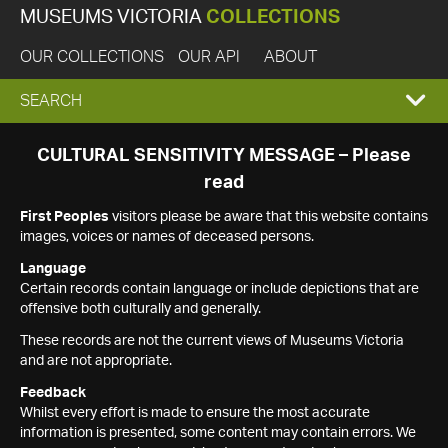
MUSEUMS VICTORIA
COLLECTIONS
OUR COLLECTIONS
OUR API
ABOUT
EXPAND
SEARCH
SEARCH
CULTURAL SENSITIVITY MESSAGE – Please
read
BOX
First Peoples
visitors please be aware that this website contains
images, voices or names of deceased persons.
Language
Certain records contain language or include depictions that are
offensive both culturally and generally.
These records are not the current views of Museums Victoria
and are not appropriate.
Feedback
Whilst every effort is made to ensure the most accurate
information is presented, some content may contain errors. We