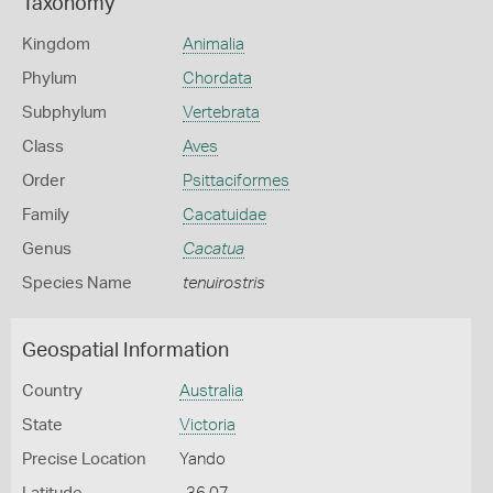
Taxonomy
Kingdom
Animalia
Phylum
Chordata
Subphylum
Vertebrata
Class
Aves
Order
Psittaciformes
Family
Cacatuidae
Genus
Cacatua
Species Name
tenuirostris
Geospatial Information
Country
Australia
State
Victoria
Precise Location
Yando