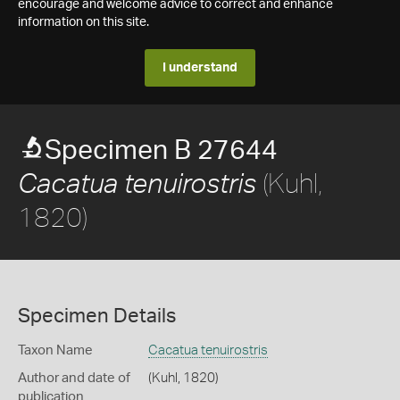
encourage and welcome advice to correct and enhance
information on this site.
I understand
Specimen B 27644
(Kuhl,
Cacatua tenuirostris
1820)
Specimen Details
Taxon Name
Cacatua tenuirostris
Author and date of
(Kuhl, 1820)
publication