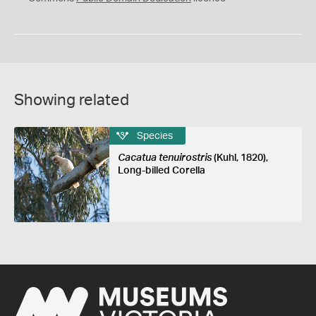
Showing related
Species
Cacatua tenuirostris
(Kuhl, 1820),
Long-billed Corella