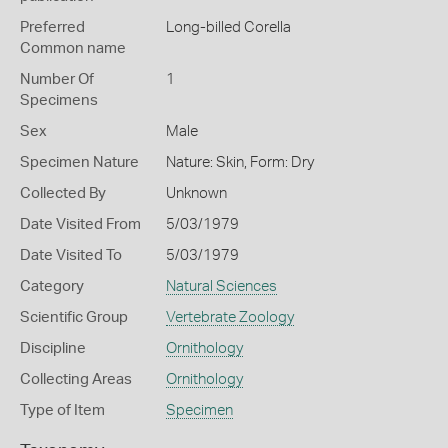
Preferred
Long-billed Corella
Common name
Number Of
1
Specimens
Sex
Male
Specimen Nature
Nature: Skin, Form: Dry
Collected By
Unknown
Date Visited From
5/03/1979
Date Visited To
5/03/1979
Category
Natural Sciences
Scientific Group
Vertebrate Zoology
Discipline
Ornithology
Collecting Areas
Ornithology
Type of Item
Specimen