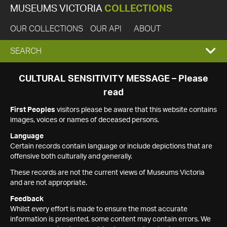
MUSEUMS VICTORIA
COLLECTIONS
OUR COLLECTIONS
OUR API
ABOUT
EXPAND
SEARCH
SEARCH
CULTURAL SENSITIVITY MESSAGE – Please
read
BOX
First Peoples
visitors please be aware that this website contains
images, voices or names of deceased persons.
Language
Certain records contain language or include depictions that are
offensive both culturally and generally.
These records are not the current views of Museums Victoria
and are not appropriate.
Feedback
Whilst every effort is made to ensure the most accurate
information is presented, some content may contain errors. We