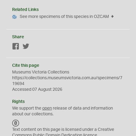
Related Links
See more specimens of this species in OZCAM
Share
Facebook
Twitter
Cite this page
Museums Victoria Collections
https://collections.museumsvictoria.com.au/specimens/7
19694
Accessed 07 August 2026
Rights
We support the
open
release of data and information
about our collections.
C
C
Text content on this page is licensed under a Creative
0
Commons
Public Domain Dedication
licence