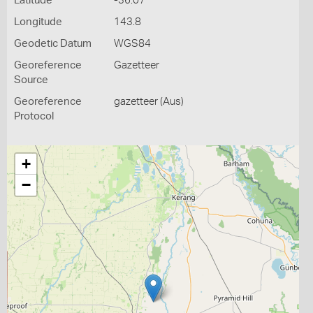
Latitude
-36.07
Longitude
143.8
Geodetic Datum
WGS84
Georeference
Gazetteer
Source
Georeference
gazetteer (Aus)
Protocol
+
−