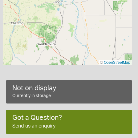
©
OpenStreetMap
Not on display
Currently in storage
Got a Question?
Send us an enquiry