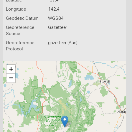
Latitude
-37.4
Longitude
142.4
Geodetic Datum
WGS84
Georeference
Gazetteer
Source
Georeference
gazetteer (Aus)
Protocol
+
−