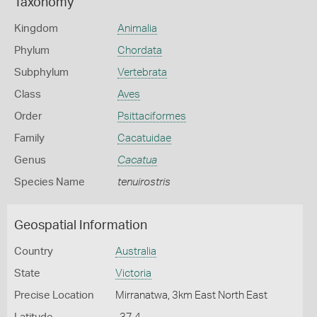
Taxonomy
Kingdom
Animalia
Phylum
Chordata
Subphylum
Vertebrata
Class
Aves
Order
Psittaciformes
Family
Cacatuidae
Genus
Cacatua
Species Name
tenuirostris
Geospatial Information
Country
Australia
State
Victoria
Precise Location
Mirranatwa, 3km East North East