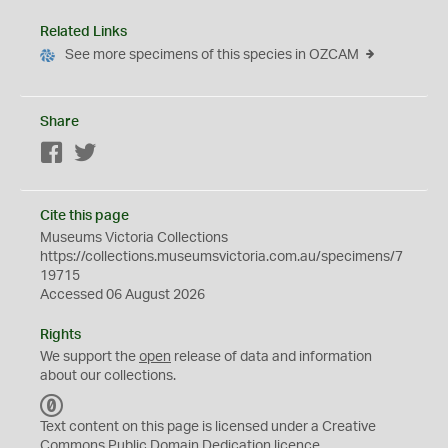
Related Links
See more specimens of this species in OZCAM
Share
Facebook
Twitter
Cite this page
Museums Victoria Collections
https://collections.museumsvictoria.com.au/specimens/7
19715
Accessed 06 August 2026
Rights
We support the
open
release of data and information
about our collections.
C
C
Text content on this page is licensed under a Creative
0
Commons
Public Domain Dedication
licence