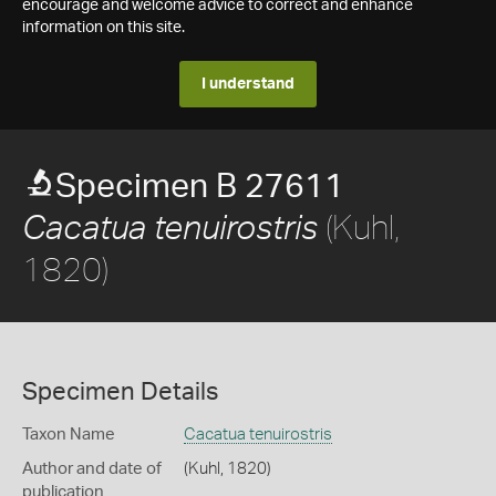
encourage and welcome advice to correct and enhance
information on this site.
I understand
Specimen B 27611
(Kuhl,
Cacatua tenuirostris
1820)
Specimen Details
Taxon Name
Cacatua tenuirostris
Author and date of
(Kuhl, 1820)
publication