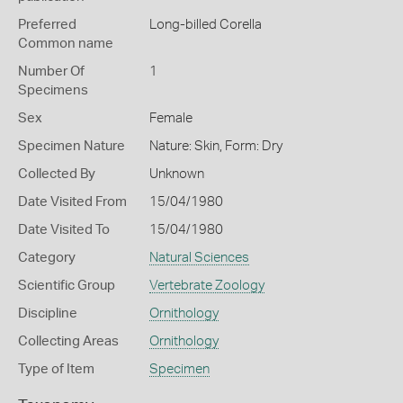
Preferred
Long-billed Corella
Common name
Number Of
1
Specimens
Sex
Female
Specimen Nature
Nature: Skin, Form: Dry
Collected By
Unknown
Date Visited From
15/04/1980
Date Visited To
15/04/1980
Category
Natural Sciences
Scientific Group
Vertebrate Zoology
Discipline
Ornithology
Collecting Areas
Ornithology
Type of Item
Specimen