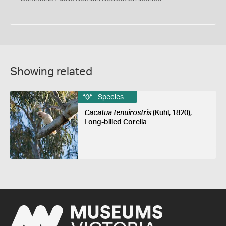
Showing related
Species
Cacatua tenuirostris
(Kuhl, 1820),
Long-billed Corella