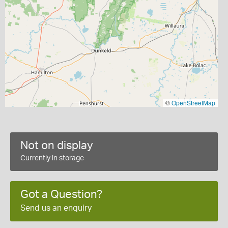
©
OpenStreetMap
Not on display
Currently in storage
Got a Question?
Send us an enquiry