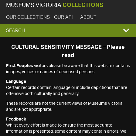
MUSEUMS VICTORIA
COLLECTIONS
OUR COLLECTIONS
OUR API
ABOUT
EXPAND
SEARCH
SEARCH
CULTURAL SENSITIVITY MESSAGE – Please
read
BOX
First Peoples
visitors please be aware that this website contains
images, voices or names of deceased persons.
Language
Certain records contain language or include depictions that are
offensive both culturally and generally.
These records are not the current views of Museums Victoria
and are not appropriate.
Feedback
Whilst every effort is made to ensure the most accurate
information is presented, some content may contain errors. We