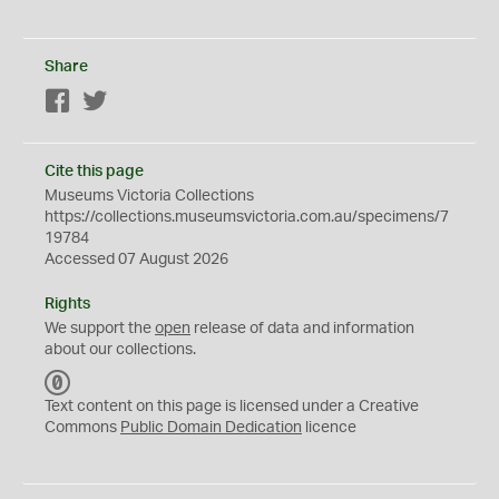
Share
Facebook
Twitter
Cite this page
Museums Victoria Collections
https://collections.museumsvictoria.com.au/specimens/7
19784
Accessed 07 August 2026
Rights
We support the
open
release of data and information
about our collections.
C
C
Text content on this page is licensed under a Creative
0
Commons
Public Domain Dedication
licence