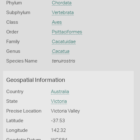
Phylum
Chordata
Subphylum
Vertebrata
Class
Aves
Order
Psittaciformes
Family
Cacatuidae
Genus
Cacatua
Species Name
tenuirostris
Geospatial Information
Country
Australia
State
Victoria
Precise Location
Victoria Valley
Latitude
-37.53
Longitude
142.32