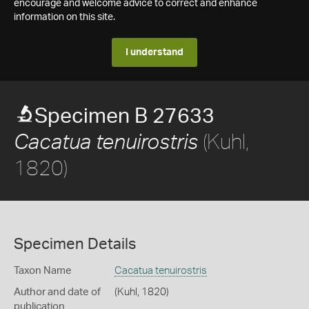
encourage and welcome advice to correct and enhance
information on this site.
I understand
Specimen B 27633
(Kuhl,
Cacatua tenuirostris
1820)
Specimen Details
Taxon Name
Cacatua tenuirostris
Author and date of
(Kuhl, 1820)
publication