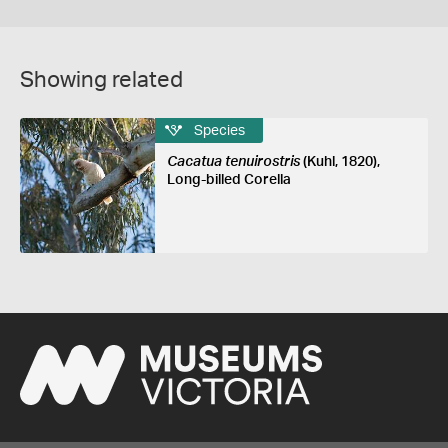
Showing related
Species
Cacatua tenuirostris
(Kuhl, 1820),
Long-billed Corella