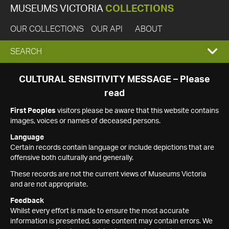
MUSEUMS VICTORIA
COLLECTIONS
OUR COLLECTIONS
OUR API
ABOUT
EXPAND
SEARCH
SEARCH
CULTURAL SENSITIVITY MESSAGE – Please
read
BOX
First Peoples
visitors please be aware that this website contains
images, voices or names of deceased persons.
Language
Certain records contain language or include depictions that are
offensive both culturally and generally.
These records are not the current views of Museums Victoria
and are not appropriate.
Feedback
Whilst every effort is made to ensure the most accurate
information is presented, some content may contain errors. We