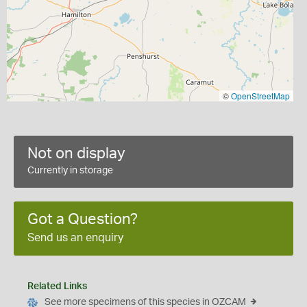
©
OpenStreetMap
Not on display
Currently in storage
Got a Question?
Send us an enquiry
Related Links
See more specimens of this species in OZCAM