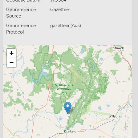
Geodetic Datum
WGS84
Georeference
Gazetteer
Source
Georeference
gazetteer (Aus)
Protocol
+
−