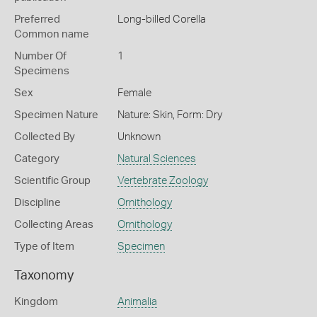
Preferred
Long-billed Corella
Common name
Number Of
1
Specimens
Sex
Female
Specimen Nature
Nature: Skin, Form: Dry
Collected By
Unknown
Category
Natural Sciences
Scientific Group
Vertebrate Zoology
Discipline
Ornithology
Collecting Areas
Ornithology
Type of Item
Specimen
Taxonomy
Kingdom
Animalia