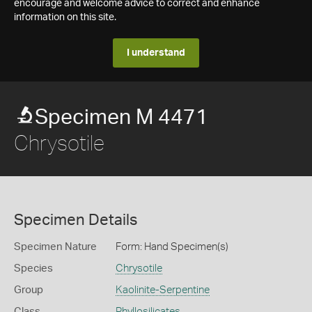
encourage and welcome advice to correct and enhance
information on this site.
I understand
Specimen M 4471
Chrysotile
Specimen Details
Specimen Nature
Form: Hand Specimen(s)
Species
Chrysotile
Group
Kaolinite-Serpentine
Class
Phyllosilicates