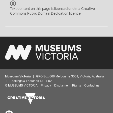
C
C
Text content on this page is licensed under a Creative
0
Commons
Public Domain Dedication
licence
Museums Victoria
| GPO Box 666 Melbourne 3001, Victoria, Australia
| Bookings & Enquiries 13 11 02
©
MUSEUMS
VICTORIA
Privacy
Disclaimer
Rights
Contact us