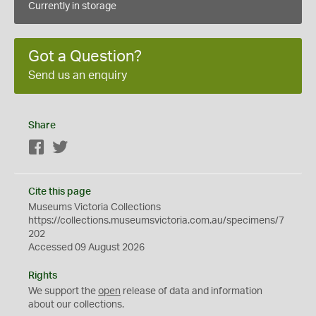
Currently in storage
Got a Question?
Send us an enquiry
Share
Facebook
Twitter
Cite this page
Museums Victoria Collections
https://collections.museumsvictoria.com.au/specimens/7
202
Accessed 09 August 2026
Rights
We support the
open
release of data and information
about our collections.