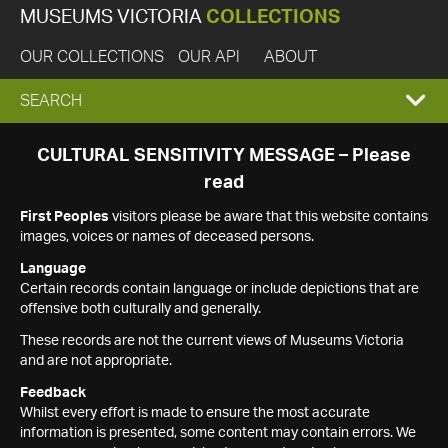
MUSEUMS VICTORIA
COLLECTIONS
OUR COLLECTIONS
OUR API
ABOUT
EXPAND
SEARCH
SEARCH
CULTURAL SENSITIVITY MESSAGE – Please
read
BOX
First Peoples
visitors please be aware that this website contains
images, voices or names of deceased persons.
Language
Certain records contain language or include depictions that are
offensive both culturally and generally.
These records are not the current views of Museums Victoria
and are not appropriate.
Feedback
Whilst every effort is made to ensure the most accurate
information is presented, some content may contain errors. We