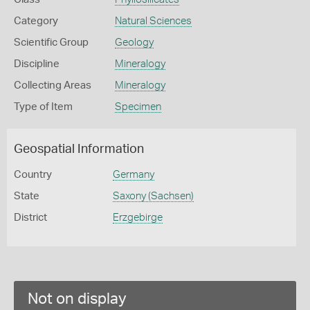
Category
Natural Sciences
Scientific Group
Geology
Discipline
Mineralogy
Collecting Areas
Mineralogy
Type of Item
Specimen
Geospatial Information
Country
Germany
State
Saxony (Sachsen)
District
Erzgebirge
Not on display