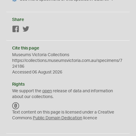
Share
Facebook
Twitter
Cite this page
Museums Victoria Collections
https://collections.museumsvictoria.com.au/specimens/7
24186
Accessed 06 August 2026
Rights
We support the
open
release of data and information
about our collections.
C
C
Text content on this page is licensed under a Creative
0
Commons
Public Domain Dedication
licence