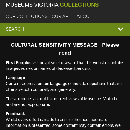
MUSEUMS VICTORIA
COLLECTIONS
OUR COLLECTIONS
OUR API
ABOUT
EXPAND
SEARCH
SEARCH
CULTURAL SENSITIVITY MESSAGE – Please
read
BOX
First Peoples
visitors please be aware that this website contains
images, voices or names of deceased persons.
Language
Certain records contain language or include depictions that are
offensive both culturally and generally.
These records are not the current views of Museums Victoria
and are not appropriate.
Feedback
Whilst every effort is made to ensure the most accurate
information is presented, some content may contain errors. We