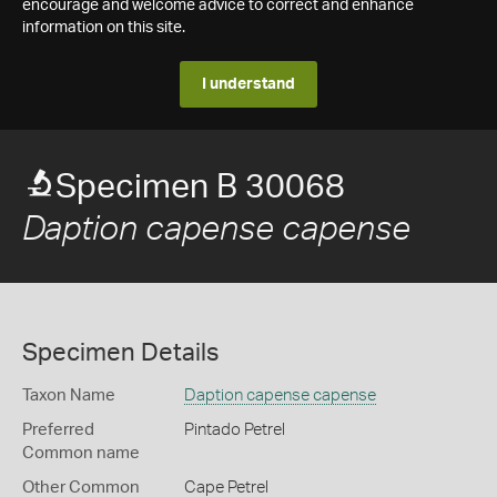
encourage and welcome advice to correct and enhance
information on this site.
I understand
Specimen B 30068
Daption capense capense
Specimen Details
Taxon Name
Daption capense capense
Preferred
Pintado Petrel
Common name
Other Common
Cape Petrel