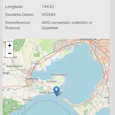
Longitude
144.62
Geodetic Datum
WGS84
Georeference
AMG conversion, collection or
Protocol
Gazetteer
+
−