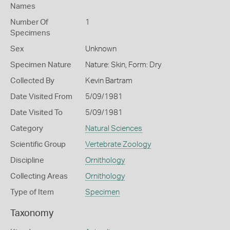
Names
Number Of
1
Specimens
Sex
Unknown
Specimen Nature
Nature: Skin, Form: Dry
Collected By
Kevin Bartram
Date Visited From
5/09/1981
Date Visited To
5/09/1981
Category
Natural Sciences
Scientific Group
Vertebrate Zoology
Discipline
Ornithology
Collecting Areas
Ornithology
Type of Item
Specimen
Taxonomy