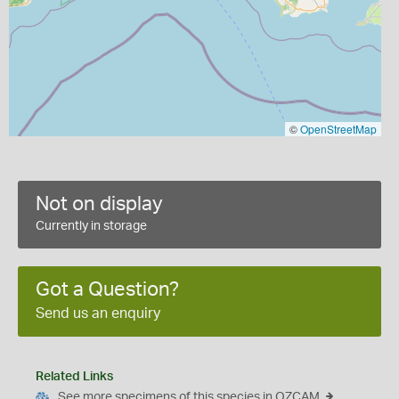
©
OpenStreetMap
Not on display
Currently in storage
Got a Question?
Send us an enquiry
Related Links
See more specimens of this species in OZCAM