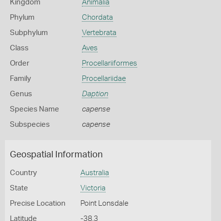
Kingdom
Animalia
Phylum
Chordata
Subphylum
Vertebrata
Class
Aves
Order
Procellariiformes
Family
Procellariidae
Genus
Daption
Species Name
capense
Subspecies
capense
Geospatial Information
Country
Australia
State
Victoria
Precise Location
Point Lonsdale
Latitude
-38.3