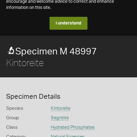
encourage and welcome advice to correct and enhance
information on this site.
I understand
Specimen M 48997
Kintoreite
Specimen Details
Species
Kintoreite
Group
Segnitite
Class
Hydrated Phosphates
Category
Natural Sciences