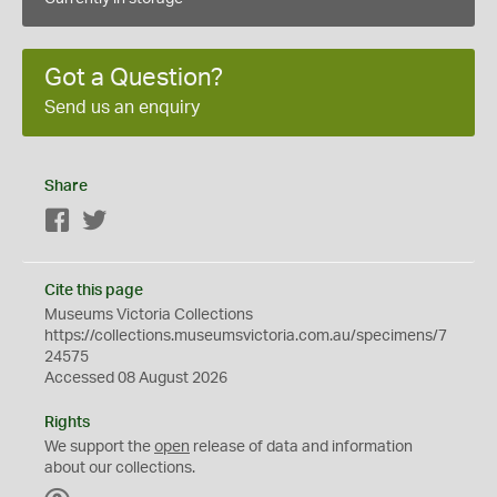
Got a Question?
Send us an enquiry
Share
Facebook
Twitter
Cite this page
Museums Victoria Collections
https://collections.museumsvictoria.com.au/specimens/7
24575
Accessed 08 August 2026
Rights
We support the
open
release of data and information
about our collections.