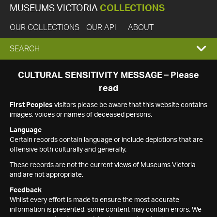
MUSEUMS VICTORIA
COLLECTIONS
OUR COLLECTIONS
OUR API
ABOUT
EXPAND
SEARCH
SEARCH
CULTURAL SENSITIVITY MESSAGE – Please
read
BOX
First Peoples
visitors please be aware that this website contains
images, voices or names of deceased persons.
Language
Certain records contain language or include depictions that are
offensive both culturally and generally.
These records are not the current views of Museums Victoria
and are not appropriate.
Feedback
Whilst every effort is made to ensure the most accurate
information is presented, some content may contain errors. We