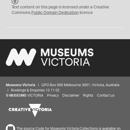
C
C
Text content on this page is licensed under a Creative
0
Commons
Public Domain Dedication
licence
Museums Victoria
| GPO Box 666 Melbourne 3001, Victoria, Australia
| Bookings & Enquiries 13 11 02
©
MUSEUMS
VICTORIA
Privacy
Disclaimer
Rights
Contact us
The source Code for Museums Victoria Collections is available on