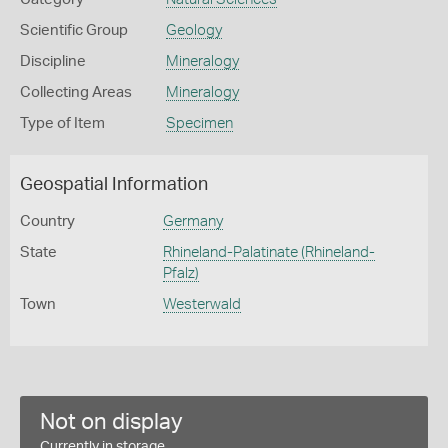
Scientific Group
Geology
Discipline
Mineralogy
Collecting Areas
Mineralogy
Type of Item
Specimen
Geospatial Information
Country
Germany
State
Rhineland-Palatinate (Rhineland-
Pfalz)
Town
Westerwald
Not on display
Currently in storage