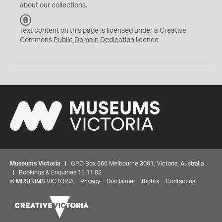
about our collections.
C
C
Text content on this page is licensed under a Creative
0
Commons
Public Domain Dedication
licence
Museums Victoria
| GPO Box 666 Melbourne 3001, Victoria, Australia
| Bookings & Enquiries 13 11 02
©
MUSEUMS
VICTORIA
Privacy
Disclaimer
Rights
Contact us