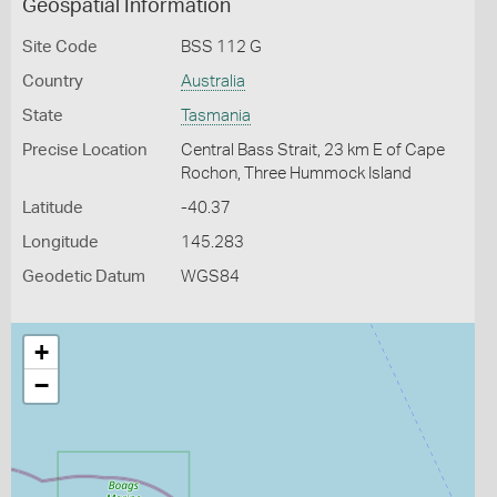
Geospatial Information
Site Code
BSS 112 G
Country
Australia
State
Tasmania
Precise Location
Central Bass Strait, 23 km E of Cape
Rochon, Three Hummock Island
Latitude
-40.37
Longitude
145.283
Geodetic Datum
WGS84
+
−