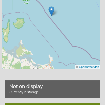
©
OpenStreetMap
Not on display
Currently in storage