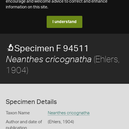
encourage and welcome advice to correct and enhance
information on this site.
I understand
Specimen F 94511
(Ehlers,
Neanthes cricognatha
1904)
Specimen Details
Taxon Name
Neanthes cricognatha
Author and date of
(Ehlers, 1904)
publication