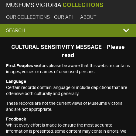
MUSEUMS VICTORIA
COLLECTIONS
OUR COLLECTIONS
OUR API
ABOUT
EXPAND
SEARCH
SEARCH
CULTURAL SENSITIVITY MESSAGE – Please
read
BOX
First Peoples
visitors please be aware that this website contains
images, voices or names of deceased persons.
Language
Certain records contain language or include depictions that are
offensive both culturally and generally.
These records are not the current views of Museums Victoria
and are not appropriate.
Feedback
Whilst every effort is made to ensure the most accurate
information is presented, some content may contain errors. We