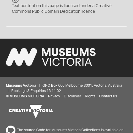
C
Text content on this page is licensed under a Creative
0
Commons
Public Domain Dedication
licence
Museums Victoria
| GPO Box 666 Melbourne 3001, Victoria, Australia
| Bookings & Enquiries 13 11 02
©
MUSEUMS
VICTORIA
Privacy
Disclaimer
Rights
Contact us
The source Code for Museums Victoria Collections is available on