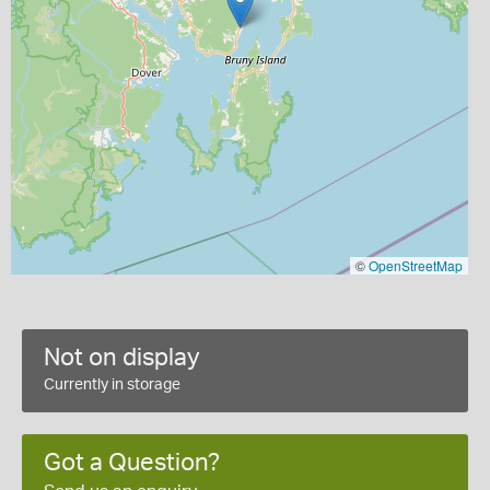
©
OpenStreetMap
Not on display
Currently in storage
Got a Question?