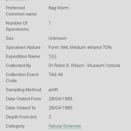
Preferred
Rag Worm
Common name
Number Of
1
Specimens
Sex
Unknown
Specimen Nature
Form: Wet, Medium: ethanol 70%
Expedition Name
TAS
Collected By
Dr Robin S. Wilson - Museum Victoria
Collection Event
TAS 46
Code
Sampling Method
airlift
Date Visited From
28/04/1985
Date Visited To
28/04/1985
Depth From (m)
2
Category
Natural Sciences