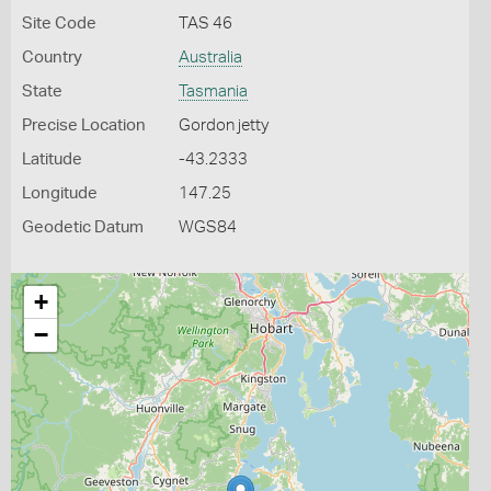
Site Code
TAS 46
Country
Australia
State
Tasmania
Precise Location
Gordon jetty
Latitude
-43.2333
Longitude
147.25
Geodetic Datum
WGS84
+
−