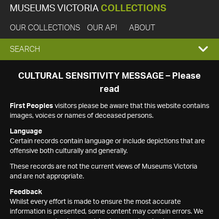
MUSEUMS VICTORIA
COLLECTIONS
OUR COLLECTIONS
OUR API
ABOUT
EXPAND
SEARCH
SEARCH
CULTURAL SENSITIVITY MESSAGE – Please
read
BOX
First Peoples
visitors please be aware that this website contains
images, voices or names of deceased persons.
Language
Certain records contain language or include depictions that are
offensive both culturally and generally.
These records are not the current views of Museums Victoria
and are not appropriate.
Feedback
Whilst every effort is made to ensure the most accurate
information is presented, some content may contain errors. We