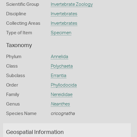
Scientific Group
Invertebrate Zoology
Discipline
Invertebrates
Collecting Areas
Invertebrates
Type of Item
Specimen
Taxonomy
Phylum
Annelida
Class
Polychaeta
Subclass
Errantia
Order
Phyllodocida
Family
Nereididae
Genus
Neanthes
Species Name
cricognatha
Geospatial Information