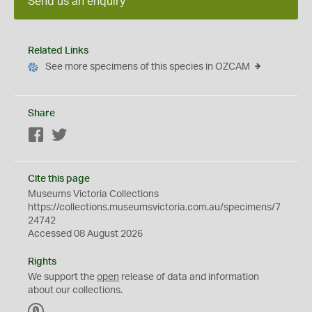
Send us an enquiry
Related Links
See more specimens of this species in OZCAM
Share
Facebook
Twitter
Cite this page
Museums Victoria Collections
https://collections.museumsvictoria.com.au/specimens/7
24742
Accessed 08 August 2026
Rights
We support the
open
release of data and information
about our collections.
C