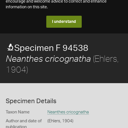
encourage and welcome advice to correct and enhance
information on this site.
I understand
Specimen F 94538
(Ehlers,
Neanthes cricognatha
1904)
Specimen Details
Taxon Name
Neanthes cricognatha
Author and date of
(Ehlers, 1904)
publication