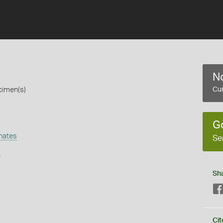
No
cimen(s)
Cur
G
hates
Se
s
Sh
Cit