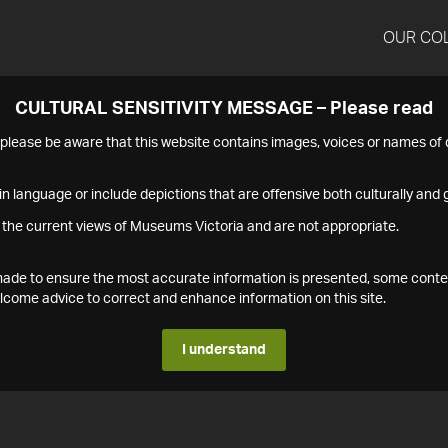
OUR CO
CULTURAL SENSITIVITY MESSAGE – Please read
s please be aware that this website contains images, voices or names o
n language or include depictions that are offensive both culturally and g
 the current views of Museums Victoria and are not appropriate.
s made to ensure the most accurate information is presented, some conte
ome advice to correct and enhance information on this site.
I understand