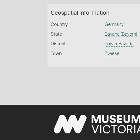
Geospatial Information
Country
Germany
State
Bavaria (Bayern)
District
Lower Bavaria
Town
Zwiesel