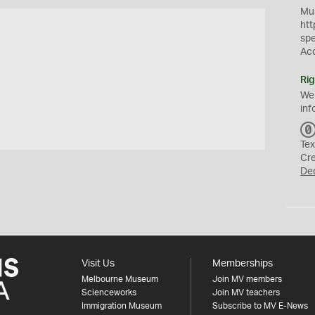
Mus
htt
sp
Ac
Rig
We
inf
Tex
Cr
De
Visit Us
Memberships
Melbourne Museum
Join MV members
Scienceworks
Join MV teachers
Immigration Museum
Subscribe to MV E-News