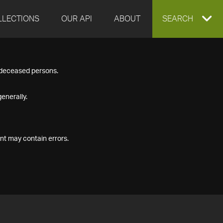
LLECTIONS
OUR API
ABOUT
EXPAND
SEARCH
SEARCH
f deceased persons.
BOX
enerally.
nt may contain errors.