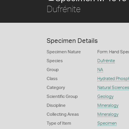
Dufrénite
Specimen Details
Specimen Nature
Form: Hand Spe
Species
Dufrénite
Group
NA
Class
Hydrated Phosp
Category
Natural Science
Scientific Group
Geology
Discipline
Mineralogy
Collecting Areas
Mineralogy
Type of Item
Specimen