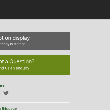
t on display
rently in storage
ot a Question?
nd us an enquiry
are
Facebook
Twitter
e this page