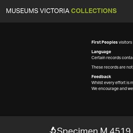
MUSEUMS VICTORIA
COLLECTIONS
First Peoples
visitor
Language
Certain records contai
These records are not
Feedback
Whilst every effort i
We encourage and welc
Specimen M 4519