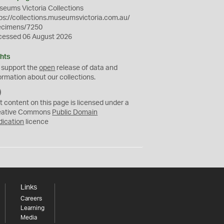
eums Victoria Collections
ps://collections.museumsvictoria.com.au/
ecimens/7250
cessed 06 August 2026
hts
 support the
open
release of data and
ormation about our collections.
C
C
t content on this page is licensed under a
0
eative Commons
Public Domain
dication
licence
Links
Careers
Learning
Media