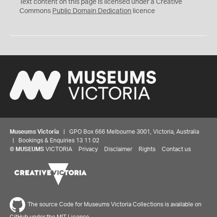
C
Text content on this page is licensed under a Creative
0
Commons
Public Domain Dedication
licence
Museums Victoria
| GPO Box 666 Melbourne 3001, Victoria, Australia
| Bookings & Enquiries 13 11 02
©
MUSEUMS
VICTORIA
Privacy
Disclaimer
Rights
Contact us
The source Code for Museums Victoria Collections is available on