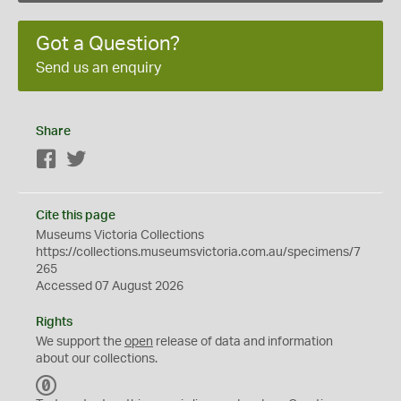
Got a Question?
Send us an enquiry
Share
Facebook
Twitter
Cite this page
Museums Victoria Collections
https://collections.museumsvictoria.com.au/specimens/7
265
Accessed 07 August 2026
Rights
We support the
open
release of data and information
about our collections.
C