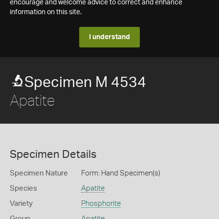
encourage and welcome advice to correct and enhance
information on this site.
I understand
Specimen M 4534
Apatite
Specimen Details
Specimen Nature
Form: Hand Specimen(s)
Species
Apatite
Variety
Phosphorite
Group
Apatite