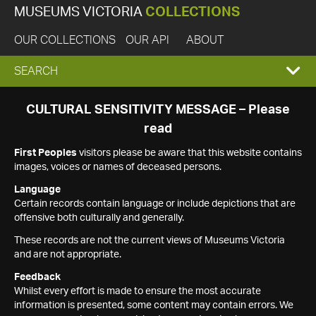
MUSEUMS VICTORIA
COLLECTIONS
OUR COLLECTIONS
OUR API
ABOUT
EXPAND
SEARCH
SEARCH
CULTURAL SENSITIVITY MESSAGE – Please
read
BOX
First Peoples
visitors please be aware that this website contains
images, voices or names of deceased persons.
Language
Certain records contain language or include depictions that are
offensive both culturally and generally.
These records are not the current views of Museums Victoria
and are not appropriate.
Feedback
Whilst every effort is made to ensure the most accurate
information is presented, some content may contain errors. We