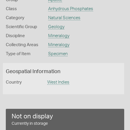
Class
Anhydrous Phosphates
Category
Natural Sciences
Scientific Group
Geology
Discipline
Mineralogy
Collecting Areas
Mineralogy
Type of Item
Specimen
Geospatial Information
Country
West Indies
Not on display
Currently in storage