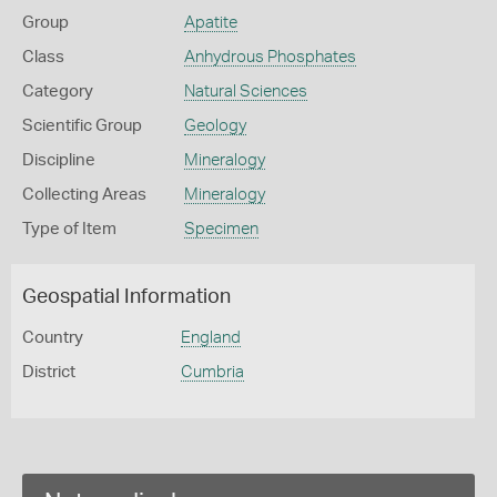
Group
Apatite
Class
Anhydrous Phosphates
Category
Natural Sciences
Scientific Group
Geology
Discipline
Mineralogy
Collecting Areas
Mineralogy
Type of Item
Specimen
Geospatial Information
Country
England
District
Cumbria