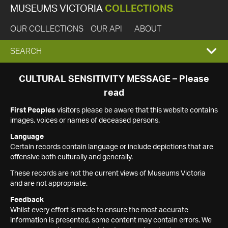
MUSEUMS VICTORIA
COLLECTIONS
OUR COLLECTIONS
OUR API
ABOUT
EXPAND
SEARCH
SEARCH
CULTURAL SENSITIVITY MESSAGE – Please
read
BOX
First Peoples
visitors please be aware that this website contains
images, voices or names of deceased persons.
Language
Certain records contain language or include depictions that are
offensive both culturally and generally.
These records are not the current views of Museums Victoria
and are not appropriate.
Feedback
Whilst every effort is made to ensure the most accurate
information is presented, some content may contain errors. We