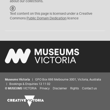
about our collections.
C
C
Text content on this page is licensed under a Creative
0
Commons
Public Domain Dedication
licence
Museums Victoria
| GPO Box 666 Melbourne 3001, Victoria, Australia
| Bookings & Enquiries 13 11 02
©
MUSEUMS
VICTORIA
Privacy
Disclaimer
Rights
Contact us