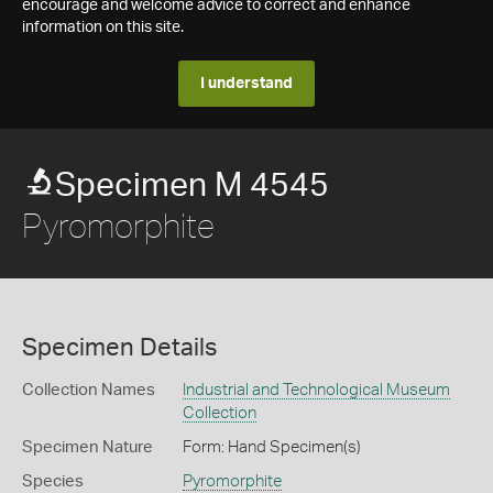
encourage and welcome advice to correct and enhance
information on this site.
I understand
Specimen M 4545
Pyromorphite
Specimen Details
Collection Names
Industrial and Technological Museum
Collection
Specimen Nature
Form: Hand Specimen(s)
Species
Pyromorphite