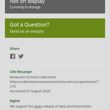
Not on display
Currently in storage
Got a Question?
Send us an enquiry
Share
Facebook
Twitter
Cite this page
Museums Victoria Collections
https://collections.museumsvictoria.com.au/specimens/7
276
Accessed 07 August 2026
Rights
We support the
open
release of data and information