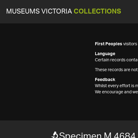
MUSEUMS VICTORIA
COLLECTIONS
First Peoples
visitor
Language
Certain records contai
These records are not
Feedback
Whilst every effort i
We encourage and welc
Specimen M 4684