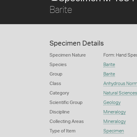
Barite
Specimen Details
Specimen Nature
Form: Hand Spe
Species
Barite
Group
Barite
Class
Anhydrous Norm
Category
Natural Science
Scientific Group
Geology
Discipline
Mineralogy
Collecting Areas
Mineralogy
Type of Item
Specimen