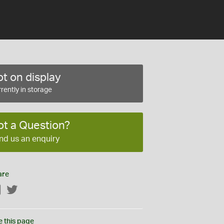
t on display
rently in storage
ot a Question?
nd us an enquiry
are
Facebook
Twitter
e this page