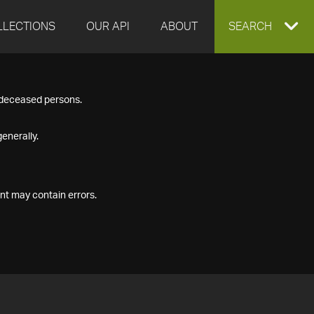
LLECTIONS
OUR API
ABOUT
EXPAND
SEARCH
SEARCH
f deceased persons.
BOX
enerally.
nt may contain errors.