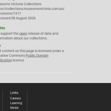
eums Victoria Collections
ps://collections.museumsvictoria.com.au/
ecimens/7417
cessed 08 August 2026
hts
 support the
open
release of data and
ormation about our collections.
C
C
t content on this page is licensed under a
0
eative Commons
Public Domain
dication
licence
Links
Careers
Learning
Media