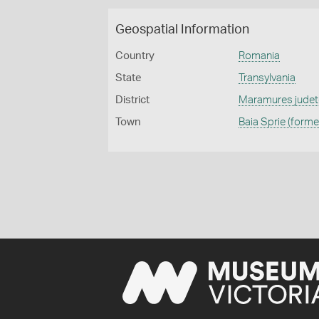
Geospatial Information
Country
Romania
State
Transylvania
District
Maramures judet
Town
Baia Sprie (forme