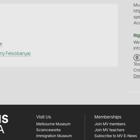
Mus
htt
sp
Ac
Rig
We
e
inf
rly Felsöbánya)
Tex
Cr
De
Visit Us
Memberships
Melbourne Museum
Join MV members
Scienceworks
Join MV teachers
Immigration Museum
Subscribe to MV E-News