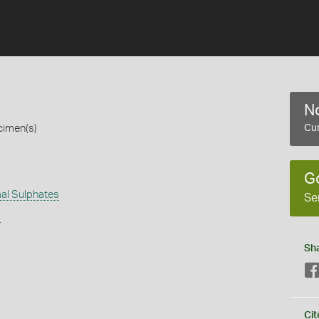
No
cimen(s)
Cur
G
al Sulphates
Se
s
Sh
Cit