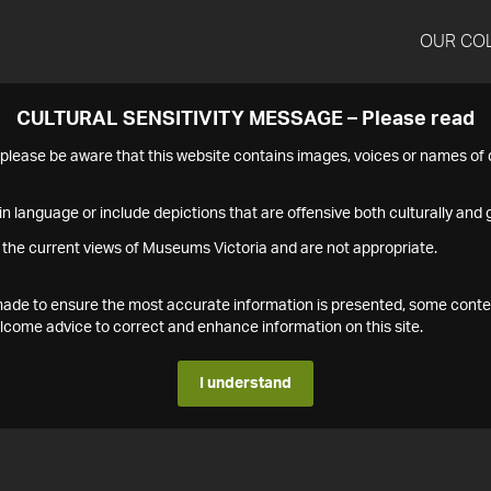
OUR CO
CULTURAL SENSITIVITY MESSAGE – Please read
s please be aware that this website contains images, voices or names o
n language or include depictions that are offensive both culturally and g
 the current views of Museums Victoria and are not appropriate.
s made to ensure the most accurate information is presented, some conte
ome advice to correct and enhance information on this site.
I understand