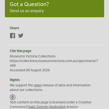
Got a Question?
Send us an enquiry
Share
Facebook
Twitter
Cite this page
Museums Victoria Collections
https://collections.museumsvictoria.com.au/specimens/7
468
Accessed 08 August 2026
Rights
We support the
open
release of data and information
about our collections.
C
C
Text content on this page is licensed under a Creative
0
Commons
Public Domain Dedication
licence