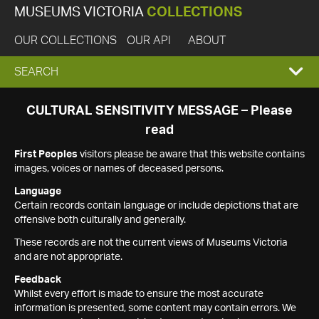
MUSEUMS VICTORIA
COLLECTIONS
OUR COLLECTIONS
OUR API
ABOUT
EXPAND
SEARCH
SEARCH
CULTURAL SENSITIVITY MESSAGE – Please
read
BOX
First Peoples
visitors please be aware that this website contains
images, voices or names of deceased persons.
Language
Certain records contain language or include depictions that are
offensive both culturally and generally.
These records are not the current views of Museums Victoria
and are not appropriate.
Feedback
Whilst every effort is made to ensure the most accurate
information is presented, some content may contain errors. We