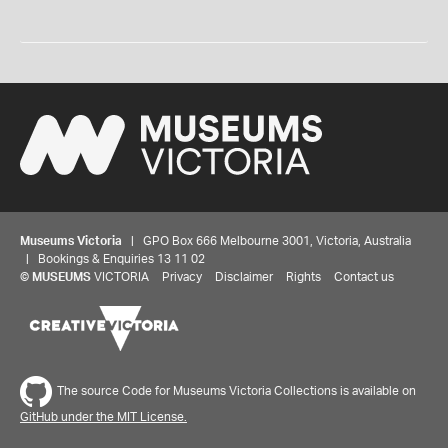
Museums Victoria
| GPO Box 666 Melbourne 3001, Victoria, Australia
| Bookings & Enquiries 13 11 02
©
MUSEUMS
VICTORIA
Privacy
Disclaimer
Rights
Contact us
The source Code for Museums Victoria Collections is available on
GitHub under the MIT License.