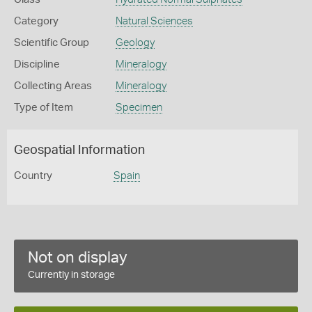
Category
Natural Sciences
Scientific Group
Geology
Discipline
Mineralogy
Collecting Areas
Mineralogy
Type of Item
Specimen
Geospatial Information
Country
Spain
Not on display
Currently in storage