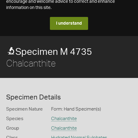
encourage and welcome advice to correct and enhance
information on this site.
I understand
Specimen M 4735
Chalcanthite
Specimen Details
Specimen Nature
Form: Hand Specimen(s)
Species
Chalcanthite
Group
Chalcanthite
Class
Hydrated Normal Sulphates