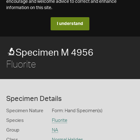
encourage and welcome advice to correct and enhance
information on this site.
I understand
Specimen M 4956
Fluorite
Specimen Details
Specimen Nature
Form: Hand Specimen(s)
Species
Fluorite
Group
NA
Class
Normal Halides