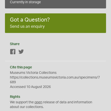
Currently in storage
Got a Question?
Send us an enquiry
Share
Facebook
Twitter
Cite this page
Museums Victoria Collections
https://collections.museumsvictoria.com.au/specimens/7
689
Accessed 10 August 2026
Rights
We support the
open
release of data and information
about our collections.