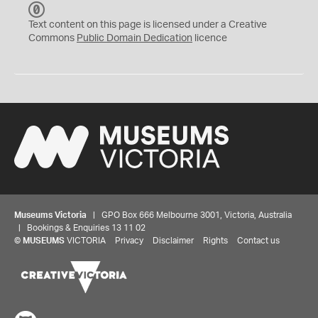
C
C
Text content on this page is licensed under a Creative
0
Commons
Public Domain Dedication
licence
Museums Victoria
| GPO Box 666 Melbourne 3001, Victoria, Australia
| Bookings & Enquiries 13 11 02
©
MUSEUMS
VICTORIA
Privacy
Disclaimer
Rights
Contact us