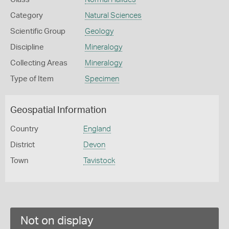
Category
Natural Sciences
Scientific Group
Geology
Discipline
Mineralogy
Collecting Areas
Mineralogy
Type of Item
Specimen
Geospatial Information
Country
England
District
Devon
Town
Tavistock
Not on display