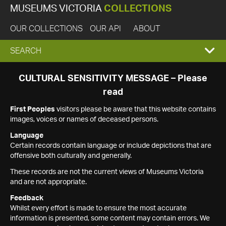
MUSEUMS VICTORIA
COLLECTIONS
OUR COLLECTIONS
OUR API
ABOUT
EXPAND
SEARCH
SEARCH
CULTURAL SENSITIVITY MESSAGE – Please
read
BOX
First Peoples
visitors please be aware that this website contains
images, voices or names of deceased persons.
Language
Certain records contain language or include depictions that are
offensive both culturally and generally.
These records are not the current views of Museums Victoria
and are not appropriate.
Feedback
Whilst every effort is made to ensure the most accurate
information is presented, some content may contain errors. We