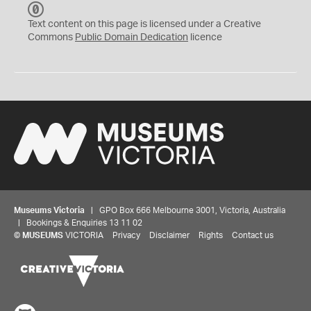
C
C
Text content on this page is licensed under a Creative
0
Commons
Public Domain Dedication
licence
Museums Victoria
| GPO Box 666 Melbourne 3001, Victoria, Australia
| Bookings & Enquiries 13 11 02
©
MUSEUMS
VICTORIA
Privacy
Disclaimer
Rights
Contact us