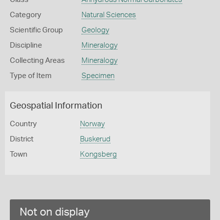
Category
Natural Sciences
Scientific Group
Geology
Discipline
Mineralogy
Collecting Areas
Mineralogy
Type of Item
Specimen
Geospatial Information
Country
Norway
District
Buskerud
Town
Kongsberg
Not on display