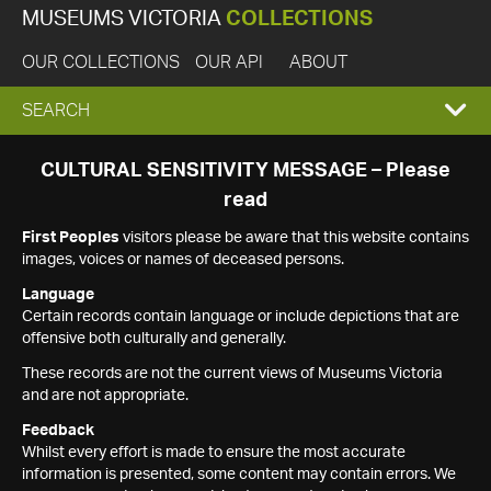
MUSEUMS VICTORIA
COLLECTIONS
OUR COLLECTIONS
OUR API
ABOUT
EXPAND
SEARCH
SEARCH
CULTURAL SENSITIVITY MESSAGE – Please
read
BOX
First Peoples
visitors please be aware that this website contains
images, voices or names of deceased persons.
Language
Certain records contain language or include depictions that are
offensive both culturally and generally.
These records are not the current views of Museums Victoria
and are not appropriate.
Feedback
Whilst every effort is made to ensure the most accurate
information is presented, some content may contain errors. We