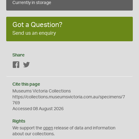
Currently in storage
Got a Question?
Send us an enquiry
Share
Facebook
Twitter
Cite this page
Museums Victoria Collections
https://collections.museumsvictoria.com.au/specimens/7
769
Accessed 08 August 2026
Rights
We support the
open
release of data and information
about our collections.