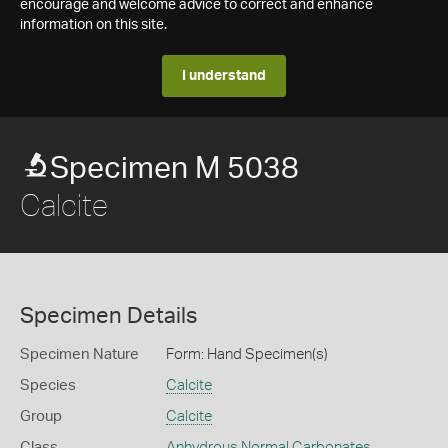
encourage and welcome advice to correct and enhance
information on this site.
I understand
Specimen M 5038
Calcite
Specimen Details
Specimen Nature
Form: Hand Specimen(s)
Species
Calcite
Group
Calcite
Class
Anhydrous Normal Carbonates