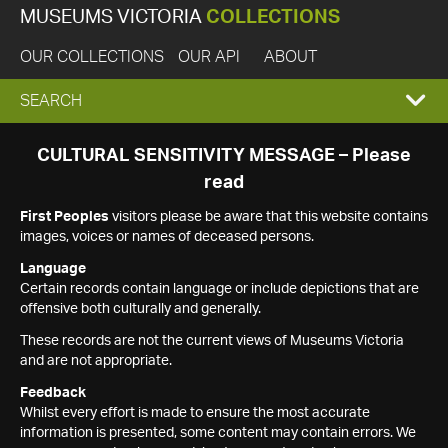
MUSEUMS VICTORIA
COLLECTIONS
OUR COLLECTIONS
OUR API
ABOUT
EXPAND
SEARCH
SEARCH
CULTURAL SENSITIVITY MESSAGE – Please
read
BOX
First Peoples
visitors please be aware that this website contains
images, voices or names of deceased persons.
Language
Certain records contain language or include depictions that are
offensive both culturally and generally.
These records are not the current views of Museums Victoria
and are not appropriate.
Feedback
Whilst every effort is made to ensure the most accurate
information is presented, some content may contain errors. We