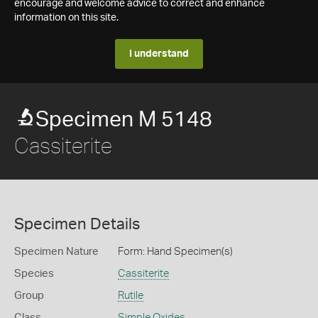
encourage and welcome advice to correct and enhance
information on this site.
I understand
Specimen M 5148
Cassiterite
Specimen Details
Specimen Nature
Form: Hand Specimen(s)
Species
Cassiterite
Group
Rutile
Class
Simple Oxides