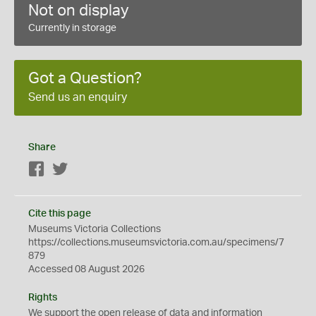
Not on display
Currently in storage
Got a Question?
Send us an enquiry
Share
Facebook
Twitter
Cite this page
Museums Victoria Collections
https://collections.museumsvictoria.com.au/specimens/7
879
Accessed 08 August 2026
Rights
We support the
open
release of data and information