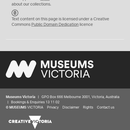
about our collections.
C
C
Text content on this page is licensed under a Creative
0
Commons
Public Domain Dedication
licence
Museums Victoria
| GPO Box 666 Melbourne 3001, Victoria, Australia
| Bookings & Enquiries 13 11 02
©
MUSEUMS
VICTORIA
Privacy
Disclaimer
Rights
Contact us