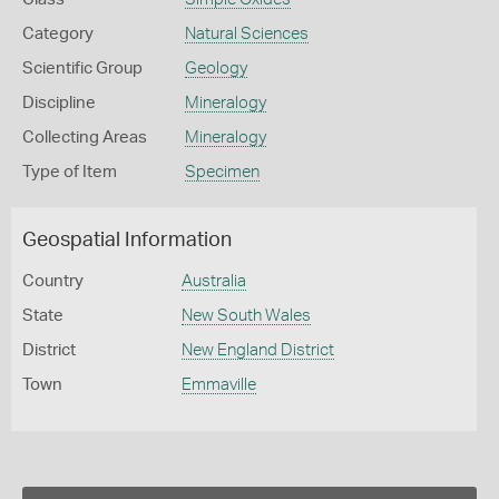
Category
Natural Sciences
Scientific Group
Geology
Discipline
Mineralogy
Collecting Areas
Mineralogy
Type of Item
Specimen
Geospatial Information
Country
Australia
State
New South Wales
District
New England District
Town
Emmaville