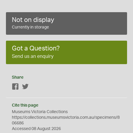
Not on display
Currently in storage
Got a Question?
Send us an enquiry
Share
Facebook
Twitter
Cite this page
Museums Victoria Collections
https://collections.museumsvictoria.com.au/specimens/8
06686
Accessed 08 August 2026