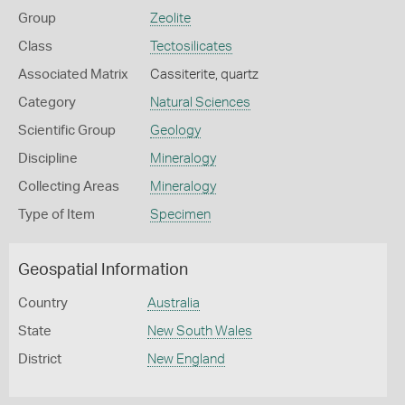
Group
Zeolite
Class
Tectosilicates
Associated Matrix
Cassiterite, quartz
Category
Natural Sciences
Scientific Group
Geology
Discipline
Mineralogy
Collecting Areas
Mineralogy
Type of Item
Specimen
Geospatial Information
Country
Australia
State
New South Wales
District
New England