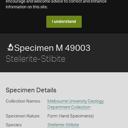
encourage and welcome advice to correct and enhance
information on this site.
I understand
Specimen M 49003
Stellerite-Stilbite
Specimen Details
Collection Names
Melbourne University Geology
Department Collection
Specimen Nature
Form: Hand Specimen(s)
Species
Stellerite-Stilbite