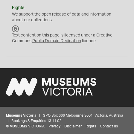
Rights
We support the
open
release of data and information
about our collections.
C
C
Text content on this page is licensed under a Creative
0
Commons
Public Domain Dedication
licence
Museums Victoria
| GPO Box 666 Melbourne 3001, Victoria, Australia
| Bookings & Enquiries 13 11 02
©
MUSEUMS
VICTORIA
Privacy
Disclaimer
Rights
Contact us