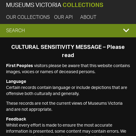
MUSEUMS VICTORIA
COLLECTIONS
OUR COLLECTIONS
OUR API
ABOUT
EXPAND
SEARCH
SEARCH
CULTURAL SENSITIVITY MESSAGE – Please
read
BOX
First Peoples
visitors please be aware that this website contains
images, voices or names of deceased persons.
Language
Certain records contain language or include depictions that are
offensive both culturally and generally.
These records are not the current views of Museums Victoria
and are not appropriate.
Feedback
Whilst every effort is made to ensure the most accurate
information is presented, some content may contain errors. We