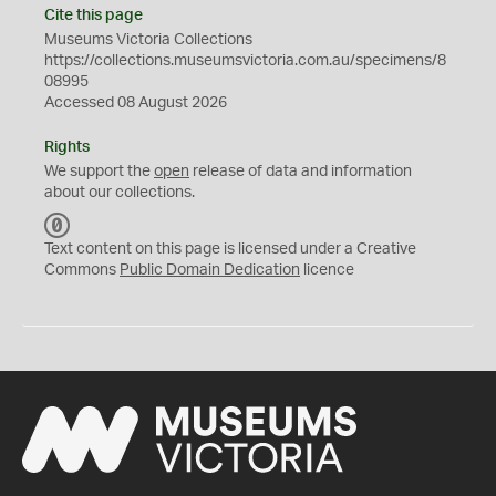
Cite this page
Museums Victoria Collections
https://collections.museumsvictoria.com.au/specimens/8
08995
Accessed 08 August 2026
Rights
We support the
open
release of data and information
about our collections.
C
C
Text content on this page is licensed under a Creative
0
Commons
Public Domain Dedication
licence