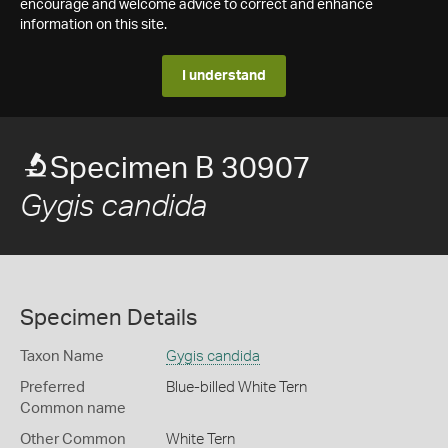
encourage and welcome advice to correct and enhance
information on this site.
I understand
Specimen B 30907
Gygis candida
Specimen Details
Taxon Name
Gygis candida
Preferred
Blue-billed White Tern
Common name
Other Common
White Tern