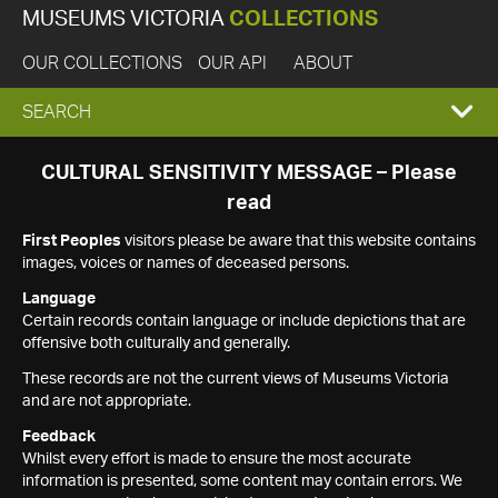
MUSEUMS VICTORIA
COLLECTIONS
OUR COLLECTIONS
OUR API
ABOUT
EXPAND
SEARCH
SEARCH
CULTURAL SENSITIVITY MESSAGE – Please
read
BOX
First Peoples
visitors please be aware that this website contains
images, voices or names of deceased persons.
Language
Certain records contain language or include depictions that are
offensive both culturally and generally.
These records are not the current views of Museums Victoria
and are not appropriate.
Feedback
Whilst every effort is made to ensure the most accurate
information is presented, some content may contain errors. We