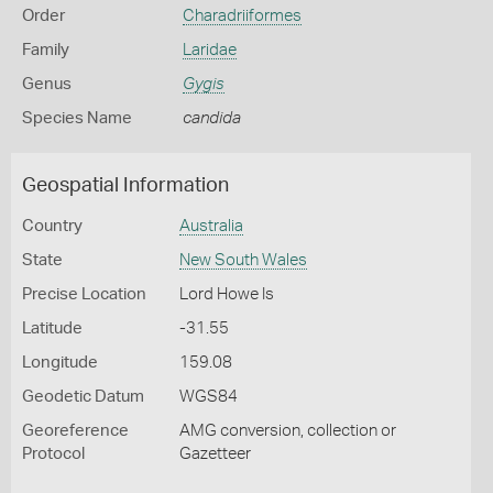
Order
Charadriiformes
Family
Laridae
Genus
Gygis
Species Name
candida
Geospatial Information
Country
Australia
State
New South Wales
Precise Location
Lord Howe Is
Latitude
-31.55
Longitude
159.08
Geodetic Datum
WGS84
Georeference
AMG conversion, collection or
Protocol
Gazetteer