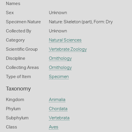
Names
Sex
Unknown
Specimen Nature
Nature: Skeleton (part), Form: Dry
Collected By
Unknown
Category
Natural Sciences
Scientific Group
Vertebrate Zoology
Discipline
Ornithology
Collecting Areas
Ornithology
Type of Item
Specimen
Taxonomy
Kingdom
Animalia
Phylum
Chordata
Subphylum
Vertebrata
Class
Aves