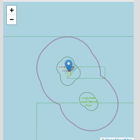
+
−
©
OpenStreetMap