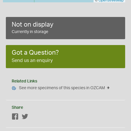
Not on display
Currently in storage
Got a Question?
Send us an enquiry
Related Links
See more specimens of this species in OZCAM
Share
Facebook
Twitter