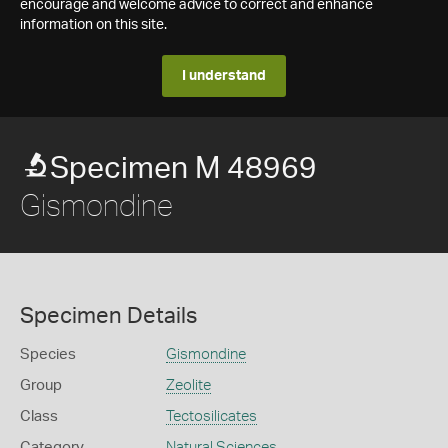
encourage and welcome advice to correct and enhance
information on this site.
I understand
Specimen M 48969
Gismondine
Specimen Details
Species
Gismondine
Group
Zeolite
Class
Tectosilicates
Category
Natural Sciences