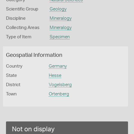
Scientific Group
Geology
Discipline
Mineralogy
Collecting Areas
Mineralogy
Type of Item
Specimen
Geospatial Information
Country
Germany
State
Hesse
District
Vogelsberg
Town
Ortenberg
Not on display