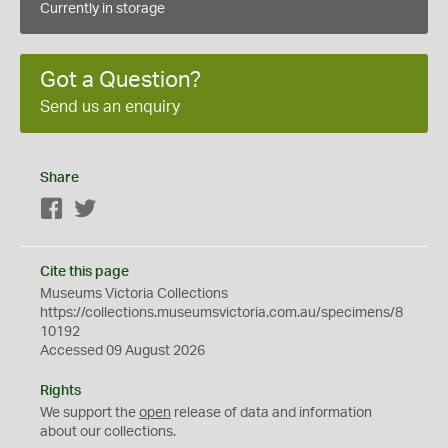
Currently in storage
Got a Question?
Send us an enquiry
Share
Facebook
Twitter
Cite this page
Museums Victoria Collections
https://collections.museumsvictoria.com.au/specimens/8
10192
Accessed 09 August 2026
Rights
We support the
open
release of data and information
about our collections.