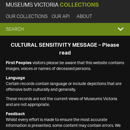
MUSEUMS VICTORIA
COLLECTIONS
OUR COLLECTIONS
OUR API
ABOUT
EXPAND
SEARCH
SEARCH
CULTURAL SENSITIVITY MESSAGE – Please
read
BOX
First Peoples
visitors please be aware that this website contains
images, voices or names of deceased persons.
Language
Certain records contain language or include depictions that are
offensive both culturally and generally.
These records are not the current views of Museums Victoria
and are not appropriate.
Feedback
Whilst every effort is made to ensure the most accurate
information is presented, some content may contain errors. We