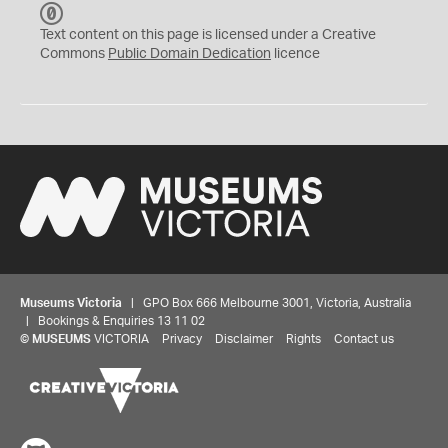
C
C
Text content on this page is licensed under a Creative
0
Commons
Public Domain Dedication
licence
Museums Victoria
| GPO Box 666 Melbourne 3001, Victoria, Australia
| Bookings & Enquiries 13 11 02
©
MUSEUMS
VICTORIA
Privacy
Disclaimer
Rights
Contact us