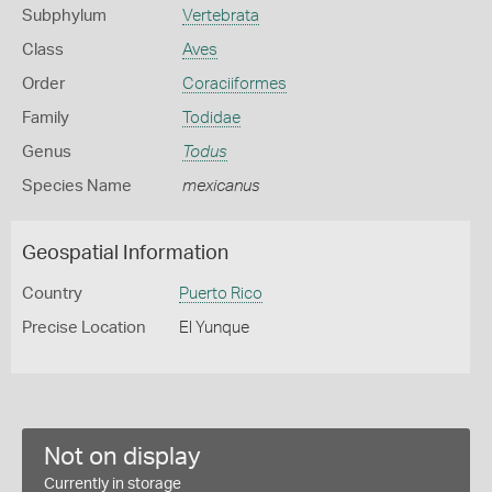
Subphylum
Vertebrata
Class
Aves
Order
Coraciiformes
Family
Todidae
Genus
Todus
Species Name
mexicanus
Geospatial Information
Country
Puerto Rico
Precise Location
El Yunque
Not on display
Currently in storage