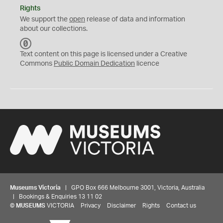
Rights
We support the
open
release of data and information
about our collections.
C
C
Text content on this page is licensed under a Creative
0
Commons
Public Domain Dedication
licence
Museums Victoria
| GPO Box 666 Melbourne 3001, Victoria, Australia
| Bookings & Enquiries 13 11 02
©
MUSEUMS
VICTORIA
Privacy
Disclaimer
Rights
Contact us