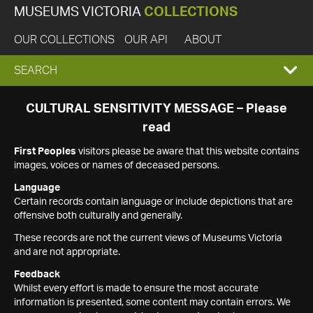
MUSEUMS VICTORIA
COLLECTIONS
OUR COLLECTIONS
OUR API
ABOUT
EXPAND
SEARCH
SEARCH
CULTURAL SENSITIVITY MESSAGE – Please
read
BOX
First Peoples
visitors please be aware that this website contains
images, voices or names of deceased persons.
Language
Certain records contain language or include depictions that are
offensive both culturally and generally.
These records are not the current views of Museums Victoria
and are not appropriate.
Feedback
Whilst every effort is made to ensure the most accurate
information is presented, some content may contain errors. We