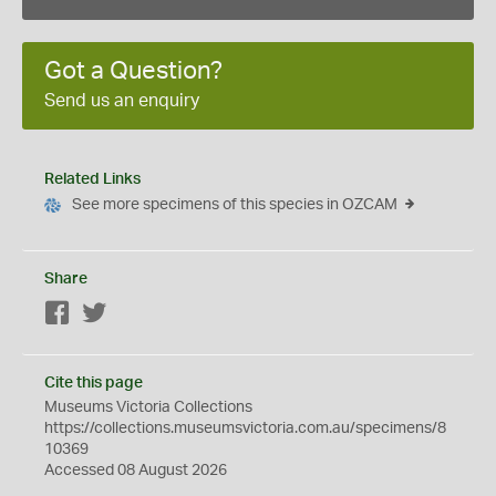
Got a Question?
Send us an enquiry
Related Links
See more specimens of this species in OZCAM
Share
Facebook
Twitter
Cite this page
Museums Victoria Collections
https://collections.museumsvictoria.com.au/specimens/8
10369
Accessed 08 August 2026