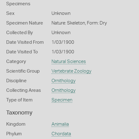
Specimens
Sex
Unknown
Specimen Nature
Nature: Skeleton, Form: Dry
Collected By
Unknown
Date Visited From
1/03/1900
Date Visited To
1/03/1900
Category
Natural Sciences
Scientific Group
Vertebrate Zoology
Discipline
Ornithology
Collecting Areas
Ornithology
Type of Item
Specimen
Taxonomy
Kingdom
Animalia
Phylum
Chordata