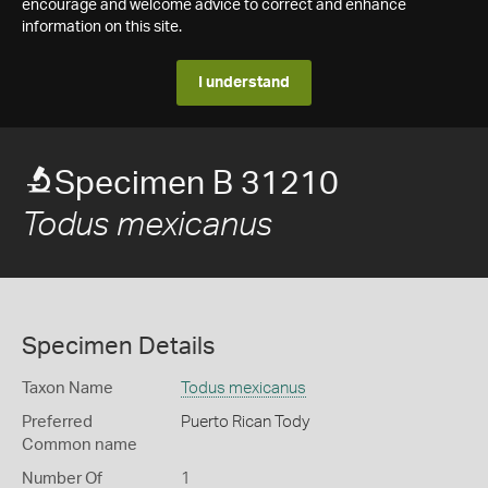
encourage and welcome advice to correct and enhance
information on this site.
I understand
Specimen B 31210
Todus mexicanus
Specimen Details
Taxon Name
Todus mexicanus
Preferred
Puerto Rican Tody
Common name
Number Of
1