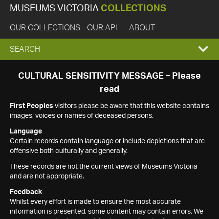
MUSEUMS VICTORIA
COLLECTIONS
OUR COLLECTIONS
OUR API
ABOUT
EXPAND
SEARCH
SEARCH
CULTURAL SENSITIVITY MESSAGE – Please
read
BOX
First Peoples
visitors please be aware that this website contains
images, voices or names of deceased persons.
Language
Certain records contain language or include depictions that are
offensive both culturally and generally.
These records are not the current views of Museums Victoria
and are not appropriate.
Feedback
Whilst every effort is made to ensure the most accurate
information is presented, some content may contain errors. We