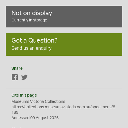
Not on display
Currently in storage
Got a Question?
Send us an enquiry
Share
Facebook
Twitter
Cite this page
Museums Victoria Collections
https://collections.museumsvictoria.com.au/specimens/8
189
Accessed 09 August 2026