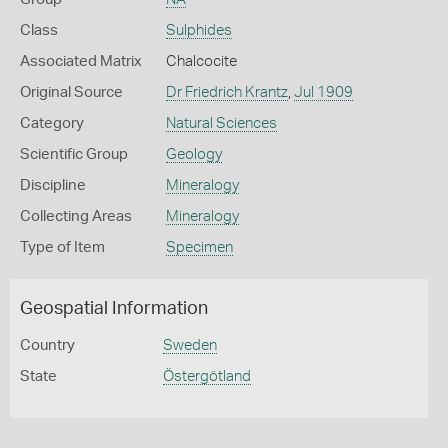
Class
Sulphides
Associated Matrix
Chalcocite
Original Source
Dr Friedrich Krantz
,
Jul 1909
Category
Natural Sciences
Scientific Group
Geology
Discipline
Mineralogy
Collecting Areas
Mineralogy
Type of Item
Specimen
Geospatial Information
Country
Sweden
State
Östergötland