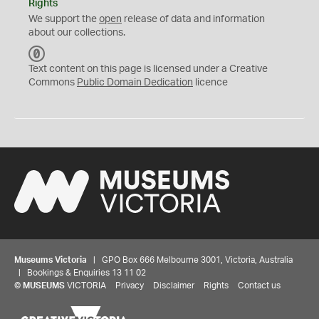
Rights
We support the
open
release of data and information
about our collections.
C
C
Text content on this page is licensed under a Creative
0
Commons
Public Domain Dedication
licence
Museums Victoria
| GPO Box 666 Melbourne 3001, Victoria, Australia
| Bookings & Enquiries 13 11 02
©
MUSEUMS
VICTORIA
Privacy
Disclaimer
Rights
Contact us