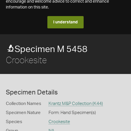
encourage and welcome advice to correct and enhance
information on this site.
I understand
Specimen M 5458
Crookesite
Specimen Details
Collection Names
Krantz M&P Collection (K44)
Specimen Nature
Form: Hand Specimen(s)
Species
Crookesite
Group
NA